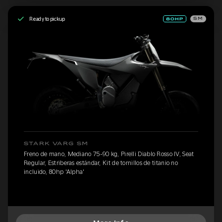
Ready to pickup
SM
STARK VARG SM
Freno de mano, Mediano 75-90 kg, Pirelli Diablo Rosso IV, Seat
Regular, Estriberas estándar, Kit de tornillos de titanio no
incluido, 80hp 'Alpha'