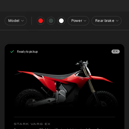
Model
Power
Rear brake
Ready to pickup
EX
STARK VARG EX