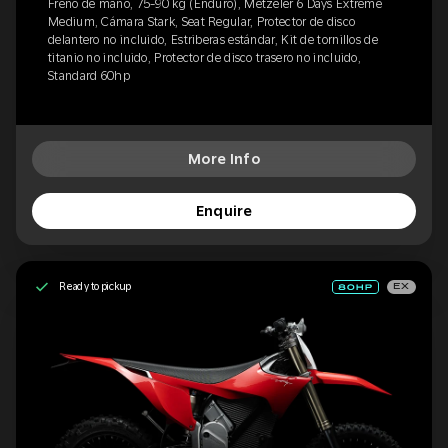
Freno de mano, 75-90 kg (Enduro), Metzeler 6 Days Extreme
Medium, Cámara Stark, Seat Regular, Protector de disco
delantero no incluido, Estriberas estándar, Kit de tornillos de
titanio no incluido, Protector de disco trasero no incluido,
Standard 60hp
More Info
Enquire
Ready to pickup
EX