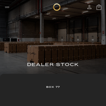
DEALER STOCK
BOX 77