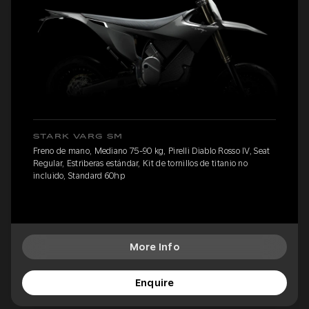
STARK VARG SM
Freno de mano, Mediano 75-90 kg, Pirelli Diablo Rosso IV, Seat
Regular, Estriberas estándar, Kit de tornillos de titanio no
incluido, Standard 60hp
More Info
Enquire