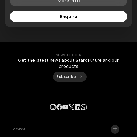
More Info
Enquire
NEWSLETTER
Get the latest news about Stark Future and our
products
Subscribe
VARG