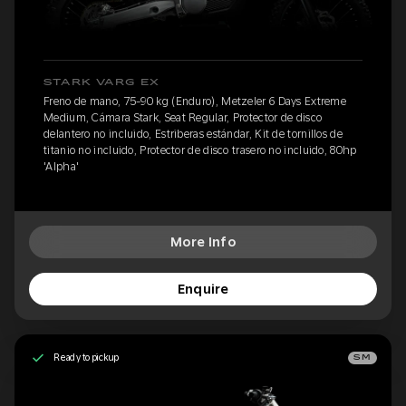
STARK VARG EX
Freno de mano, 75-90 kg (Enduro), Metzeler 6 Days Extreme
Medium, Cámara Stark, Seat Regular, Protector de disco
delantero no incluido, Estriberas estándar, Kit de tornillos de
titanio no incluido, Protector de disco trasero no incluido, 80hp
'Alpha'
More Info
Enquire
Ready to pickup
SM