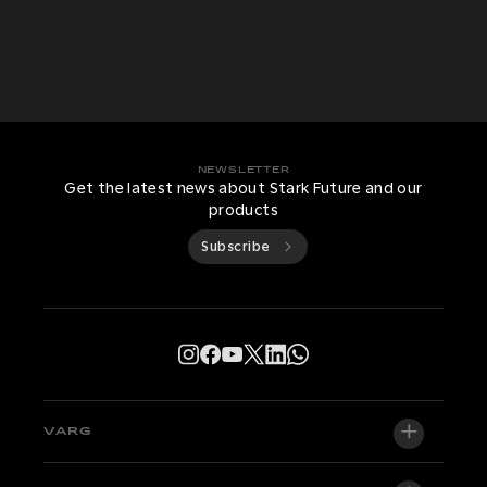
NEWSLETTER
Get the latest news about Stark Future and our
products
Subscribe
VARG