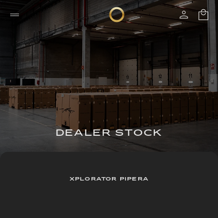
DEALER STOCK
XPLORATOR PIPERA