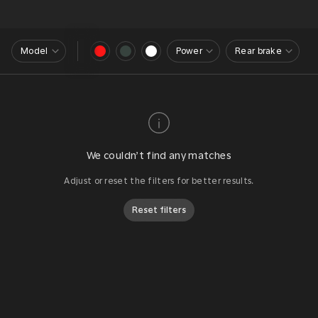
Model
Power
Rear brake
We couldn’t find any matches
Adjust or reset the filters for better results.
Reset filters