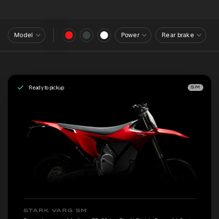
Model
Power
Rear brake
Ready to pickup
SM
STARK VARG SM