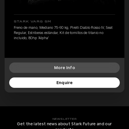
STARK VARG SM
Freno de mano, Mediano 75-90 kg, Pirelli Diablo Rosso IV, Seat
Regular, Estriberas estándar, Kit de tornillos de titanio no
incluido, 80hp 'Alpha'
More Info
Enquire
NEWSLETTER
Get the latest news about Stark Future and our