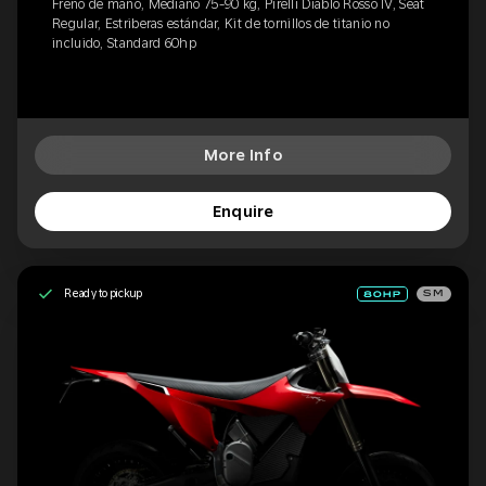
Freno de mano, Mediano 75-90 kg, Pirelli Diablo Rosso IV, Seat
Regular, Estriberas estándar, Kit de tornillos de titanio no
incluido, Standard 60hp
More Info
Enquire
Ready to pickup
SM