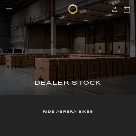
DEALER STOCK
RIDE ABRERA BIKES