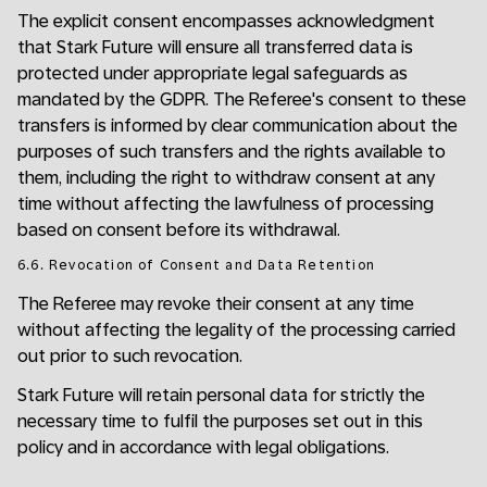
The explicit consent encompasses acknowledgment
that Stark Future will ensure all transferred data is
protected under appropriate legal safeguards as
mandated by the GDPR. The Referee's consent to these
transfers is informed by clear communication about the
purposes of such transfers and the rights available to
them, including the right to withdraw consent at any
time without affecting the lawfulness of processing
based on consent before its withdrawal.
6.6. Revocation of Consent and Data Retention
The Referee may revoke their consent at any time
without affecting the legality of the processing carried
out prior to such revocation.
Stark Future will retain personal data for strictly the
necessary time to fulfil the purposes set out in this
policy and in accordance with legal obligations.