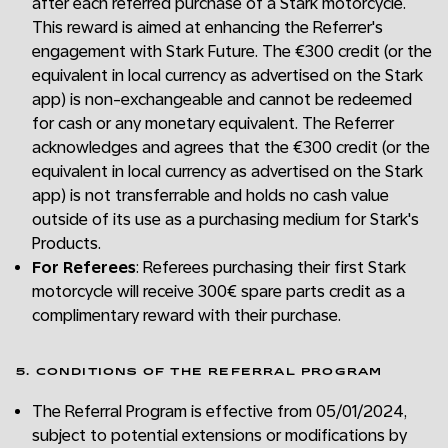
after each referred purchase of a Stark motorcycle.
This reward is aimed at enhancing the Referrer's
engagement with Stark Future. The €300 credit (or the
equivalent in local currency as advertised on the Stark
app) is non-exchangeable and cannot be redeemed
for cash or any monetary equivalent. The Referrer
acknowledges and agrees that the €300 credit (or the
equivalent in local currency as advertised on the Stark
app) is not transferrable and holds no cash value
outside of its use as a purchasing medium for Stark's
Products.
For Referees
: Referees purchasing their first Stark
motorcycle will receive 300€ spare parts credit as a
complimentary reward with their purchase.
5. CONDITIONS OF THE REFERRAL PROGRAM
The Referral Program is effective from 05/01/2024,
subject to potential extensions or modifications by