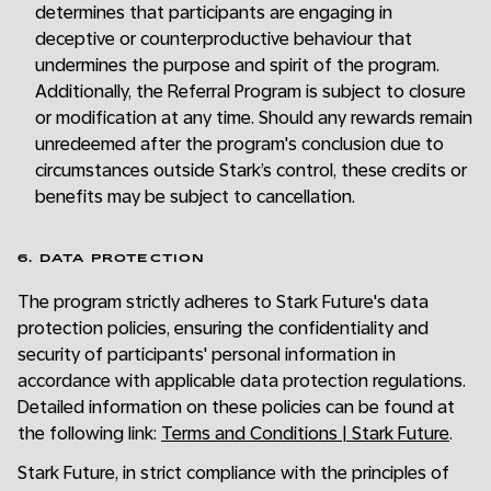
determines that participants are engaging in
deceptive or counterproductive behaviour that
undermines the purpose and spirit of the program.
Additionally, the Referral Program is subject to closure
or modification at any time. Should any rewards remain
unredeemed after the program's conclusion due to
circumstances outside Stark’s control, these credits or
benefits may be subject to cancellation.
6. DATA PROTECTION
The program strictly adheres to Stark Future's data
protection policies, ensuring the confidentiality and
security of participants' personal information in
accordance with applicable data protection regulations.
Detailed information on these policies can be found at
the following link:
Terms and Conditions | Stark Future
.
Stark Future, in strict compliance with the principles of