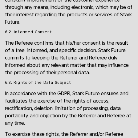
through any means, including electronic, which may be of
their interest regarding the products or services of Stark
Future.
6.2. Informed Consent
The Referee confirms that his/her consent is the result
of a free, informed, and specific decision. Stark Future
commits to keeping the Referrer and Referee duly
informed about any relevant matter that may influence
the processing of their personal data.
6.3. Rights of the Data Subject
In accordance with the GDPR, Stark Future ensures and
facilitates the exercise of the rights of access,
rectification, deletion, limitation of processing, data
portability, and objection by the Referrer and Referee at
any time.
To exercise these rights, the Referrer and/or Referee