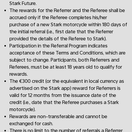
Stark Future.
The rewards for the Referrer and the Referee shall be
accrued only if the Referee completes his/her
purchase of a new Stark motorcycle within 180 days of
the initial referral (i.e., first date that the Referrer
provided the details of the Referee to Stark).
Participation in the Referral Program indicates
acceptance of these Terms and Conditions, which are
subject to change. Participants, both Referrers and
Referees, must be at least 18 years old to qualify for
rewards.
The €300 credit (or the equivalent in local currency as
advertised on the Stark app) reward for Referrers is
valid for 12 months from the issuance date of the
credit (i.e., date that the Referee purchases a Stark
motorcycle).
Rewards are non-transferable and cannot be
exchanged for cash.
There is no limit to the number of referrals a Referrer