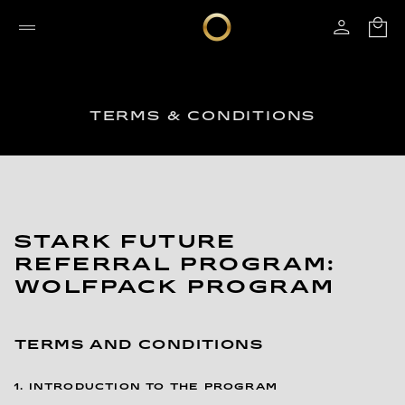
TERMS & CONDITIONS
STARK FUTURE
REFERRAL PROGRAM:
WOLFPACK PROGRAM
TERMS AND CONDITIONS
1. INTRODUCTION TO THE PROGRAM