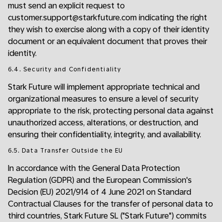
must send an explicit request to
customer.support@starkfuture.com indicating the right
they wish to exercise along with a copy of their identity
document or an equivalent document that proves their
identity.
6.4. Security and Confidentiality
Stark Future will implement appropriate technical and
organizational measures to ensure a level of security
appropriate to the risk, protecting personal data against
unauthorized access, alterations, or destruction, and
ensuring their confidentiality, integrity, and availability.
6.5. Data Transfer Outside the EU
In accordance with the General Data Protection
Regulation (GDPR) and the European Commission's
Decision (EU) 2021/914 of 4 June 2021 on Standard
Contractual Clauses for the transfer of personal data to
third countries, Stark Future SL ("Stark Future") commits