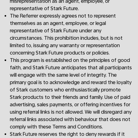
misrepresentation as an agent, employee, or
representative of Stark Future.
The Referrer expressly agrees not to represent
themselves as an agent, employee, or legal
representative of Stark Future under any
circumstances. This prohibition includes, but is not
limited to, issuing any warranty or representation
concerning Stark Future products or policies.
This program is established on the principles of good
faith, and Stark Future anticipates that all participants
will engage with the same level of integrity. The
primary goal is to acknowledge and reward the loyalty
of Stark customers who enthusiastically promote
Stark products to their friends and family. Use of paid
advertising, sales payments, or offering incentives for
using referral links is not allowed. We will disregard any
referral links associated with behaviour that does not
comply with these Terms and Conditions.
Stark Future reserves the right to deny rewards if it