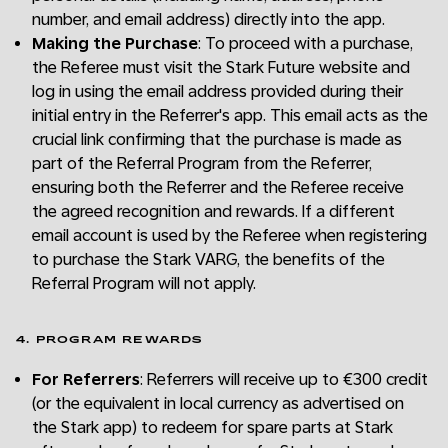
number, and email address) directly into the app.
Making the Purchase
: To proceed with a purchase,
the Referee must visit the Stark Future website and
log in using the email address provided during their
initial entry in the Referrer's app. This email acts as the
crucial link confirming that the purchase is made as
part of the Referral Program from the Referrer,
ensuring both the Referrer and the Referee receive
the agreed recognition and rewards. If a different
email account is used by the Referee when registering
to purchase the Stark VARG, the benefits of the
Referral Program will not apply.
4. PROGRAM REWARDS
For Referrers
: Referrers will receive up to €300 credit
(or the equivalent in local currency as advertised on
the Stark app) to redeem for spare parts at Stark