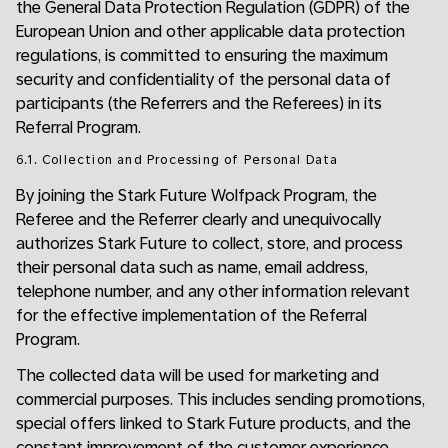
the General Data Protection Regulation (GDPR) of the
European Union and other applicable data protection
regulations, is committed to ensuring the maximum
security and confidentiality of the personal data of
participants (the Referrers and the Referees) in its
Referral Program.
6.1. Collection and Processing of Personal Data
By joining the Stark Future Wolfpack Program, the
Referee and the Referrer clearly and unequivocally
authorizes Stark Future to collect, store, and process
their personal data such as name, email address,
telephone number, and any other information relevant
for the effective implementation of the Referral
Program.
The collected data will be used for marketing and
commercial purposes. This includes sending promotions,
special offers linked to Stark Future products, and the
constant improvement of the customer experience