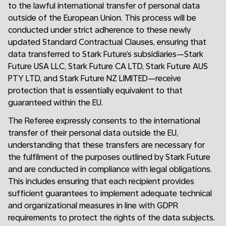
to the lawful international transfer of personal data
outside of the European Union. This process will be
conducted under strict adherence to these newly
updated Standard Contractual Clauses, ensuring that
data transferred to Stark Future’s subsidiaries—Stark
Future USA LLC, Stark Future CA LTD, Stark Future AUS
PTY LTD, and Stark Future NZ LIMITED—receive
protection that is essentially equivalent to that
guaranteed within the EU.
The Referee expressly consents to the international
transfer of their personal data outside the EU,
understanding that these transfers are necessary for
the fulfilment of the purposes outlined by Stark Future
and are conducted in compliance with legal obligations.
This includes ensuring that each recipient provides
sufficient guarantees to implement adequate technical
and organizational measures in line with GDPR
requirements to protect the rights of the data subjects.