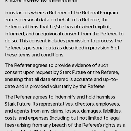
7. DATA ENTRY BY REFERRERS
In instances where a Referrer of the Referral Program
enters personal data on behalf of a Referee, the
Referrer affirms that he/she has obtained explicit,
informed, and unequivocal consent from the Referee to
do so. This consent includes permission to process the
Referee's personal data as described in provision 6 of
these terms and conditions.
The Referrer agrees to provide evidence of such
consent upon request by Stark Future or the Referee,
ensuring that all data entered is accurate and up-to-
date and is provided voluntarily by the Referee.
The Referrer agrees to indemnify and hold harmless
Stark Future, its representatives, directors, employees,
and agents from any claims, losses, damages, liabilities,
costs, and expenses (including but not limited to legal
fees) arising from any breach of the Referee’s rights as a