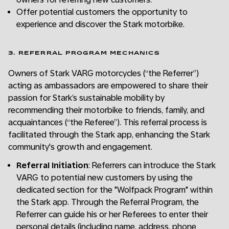
Offer potential customers the opportunity to
experience and discover the Stark motorbike.
3. REFERRAL PROGRAM MECHANICS
Owners of Stark VARG motorcycles (“the Referrer”)
acting as ambassadors are empowered to share their
passion for Stark’s sustainable mobility by
recommending their motorbike to friends, family, and
acquaintances (“the Referee”). This referral process is
facilitated through the Stark app, enhancing the Stark
community's growth and engagement.
Referral Initiation
: Referrers can introduce the Stark
VARG to potential new customers by using the
dedicated section for the "Wolfpack Program" within
the Stark app. Through the Referral Program, the
Referrer can guide his or her Referees to enter their
personal details (including name, address, phone