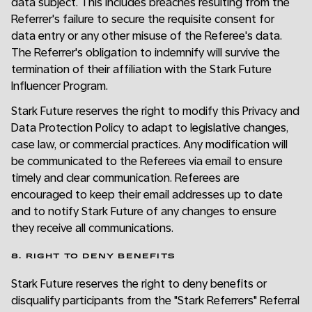
data subject. This includes breaches resulting from the
Referrer's failure to secure the requisite consent for
data entry or any other misuse of the Referee's data.
The Referrer's obligation to indemnify will survive the
termination of their affiliation with the Stark Future
Influencer Program.
Stark Future reserves the right to modify this Privacy and
Data Protection Policy to adapt to legislative changes,
case law, or commercial practices. Any modification will
be communicated to the Referees via email to ensure
timely and clear communication. Referees are
encouraged to keep their email addresses up to date
and to notify Stark Future of any changes to ensure
they receive all communications.
8. RIGHT TO DENY BENEFITS
Stark Future reserves the right to deny benefits or
disqualify participants from the "Stark Referrers" Referral