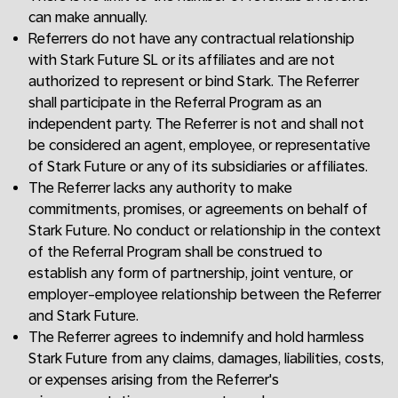
can make annually.
Referrers do not have any contractual relationship
with Stark Future SL or its affiliates and are not
authorized to represent or bind Stark. The Referrer
shall participate in the Referral Program as an
independent party. The Referrer is not and shall not
be considered an agent, employee, or representative
of Stark Future or any of its subsidiaries or affiliates.
The Referrer lacks any authority to make
commitments, promises, or agreements on behalf of
Stark Future. No conduct or relationship in the context
of the Referral Program shall be construed to
establish any form of partnership, joint venture, or
employer-employee relationship between the Referrer
and Stark Future.
The Referrer agrees to indemnify and hold harmless
Stark Future from any claims, damages, liabilities, costs,
or expenses arising from the Referrer's