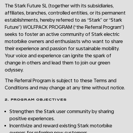
The Stark Future SL (together with its subsidiaries,
affiliates, branches, controlled entities, or its permanent
establishments, hereby referred to as “Stark” or “Stark
Future”) WOLFPACK PROGRAM (“the Referral Program”)
seeks to foster an active community of Stark electric
motorbike owners and enthusiasts who want to share
their experience and passion for sustainable mobility.
Your voice and experience can ignite the spark of
change in others and lead them to join our green
odyssey.
The Referral Program is subject to these Terms and
Conditions and may change at any time without notice.
2. PROGRAM OBJECTIVES
Strengthen the Stark user community by sharing
positive experiences.
Incentivize and reward existing Stark motorbike
owners for referring new customers.