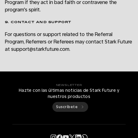
Program if they act in bad faith or contravene the
program's spirit.
9. CONTACT AND SUPPORT
For questions or support related to the Referral
Program, Referrers or Referees may contact Stark Future
at support@starkfuture.com.
NEWSLETTER
Hazte con las últimas noticias de Stark Future y
nuestros productos
Suscríbete