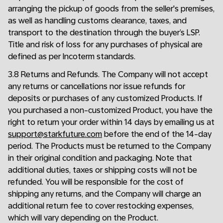
arranging the pickup of goods from the seller's premises,
as well as handling customs clearance, taxes, and
transport to the destination through the buyer’s LSP.
Title and risk of loss for any purchases of physical are
defined as per Incoterm standards.
3.8 Returns and Refunds. The Company will not accept
any returns or cancellations nor issue refunds for
deposits or purchases of any customized Products. If
you purchased a non-customized Product, you have the
right to return your order within 14 days by emailing us at
support@starkfuture.com
before the end of the 14-day
period. The Products must be returned to the Company
in their original condition and packaging. Note that
additional duties, taxes or shipping costs will not be
refunded. You will be responsible for the cost of
shipping any returns, and the Company will charge an
additional return fee to cover restocking expenses,
which will vary depending on the Product.