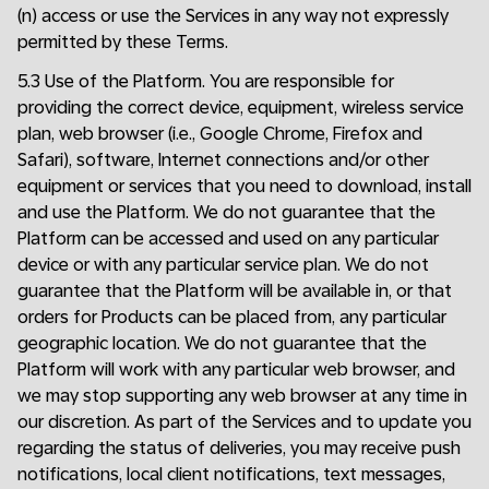
(n) access or use the Services in any way not expressly
permitted by these Terms.
5.3 Use of the Platform. You are responsible for
providing the correct device, equipment, wireless service
plan, web browser (i.e., Google Chrome, Firefox and
Safari), software, Internet connections and/or other
equipment or services that you need to download, install
and use the Platform. We do not guarantee that the
Platform can be accessed and used on any particular
device or with any particular service plan. We do not
guarantee that the Platform will be available in, or that
orders for Products can be placed from, any particular
geographic location. We do not guarantee that the
Platform will work with any particular web browser, and
we may stop supporting any web browser at any time in
our discretion. As part of the Services and to update you
regarding the status of deliveries, you may receive push
notifications, local client notifications, text messages,