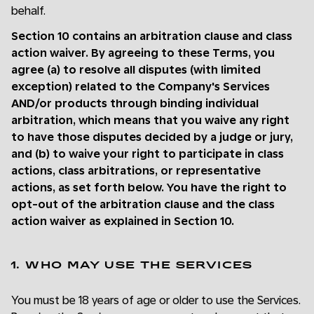
behalf.
Section 10 contains an arbitration clause and class
action waiver. By agreeing to these Terms, you
agree (a) to resolve all disputes (with limited
exception) related to the Company's Services
AND/or products through binding individual
arbitration, which means that you waive any right
to have those disputes decided by a judge or jury,
and (b) to waive your right to participate in class
actions, class arbitrations, or representative
actions, as set forth below. You have the right to
opt-out of the arbitration clause and the class
action waiver as explained in Section 10.
1. WHO MAY USE THE SERVICES
You must be 18 years of age or older to use the Services.