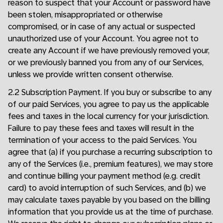
reason to suspect that your Account or password have
been stolen, misappropriated or otherwise
compromised, or in case of any actual or suspected
unauthorized use of your Account. You agree not to
create any Account if we have previously removed your,
or we previously banned you from any of our Services,
unless we provide written consent otherwise.
2.2 Subscription Payment. If you buy or subscribe to any
of our paid Services, you agree to pay us the applicable
fees and taxes in the local currency for your jurisdiction.
Failure to pay these fees and taxes will result in the
termination of your access to the paid Services. You
agree that (a) if you purchase a recurring subscription to
any of the Services (i.e., premium features), we may store
and continue billing your payment method (e.g. credit
card) to avoid interruption of such Services, and (b) we
may calculate taxes payable by you based on the billing
information that you provide us at the time of purchase.