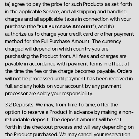
(a) agree to pay the price for such Products as set forth
in the applicable Service, and all shipping and handling
charges and all applicable taxes in connection with your
purchase (the "
Full Purchase Amount
"), and (b)
authorize us to charge your credit card or other payment
method for the Full Purchase Amount. The currency
charged will depend on which country you are
purchasing the Product from. All fees and charges are
payable in accordance with payment terms in effect at
the time the fee or the charge becomes payable. Orders
will not be processed until payment has been received in
full, and any holds on your account by any payment
processor are solely your responsibility.
3.2 Deposits. We may, from time to time, offer the
option to reserve a Product in advance by making a non-
refundable deposit. The deposit amount will be set
forth in the checkout process and will vary depending on
the Product purchased. We may cancel your reservation