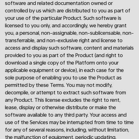
software and related documentation owned or
controlled by us which are distributed to you as part of
your use of the particular Product. Such software is
licensed to you only, and accordingly, we hereby grant
you, a personal, non-assignable, non-sublicensable, non-
transferrable, and non-exclusive right and license to
access and display such software, content and materials
provided to you as part of the Product (and right to
download a single copy of the Platform onto your
applicable equipment or device), in each case for the
sole purpose of enabling you to use the Product as
permitted by these Terms. You may not modify,
decompile, or attempt to extract such software from
any Product. This license excludes the right to rent,
lease, display or otherwise distribute or make the
software available to any third party. Your access and
use of the Services may be interrupted from time to time
for any of several reasons, including, without limitation,
the malfunction of equipment, periodic updating,