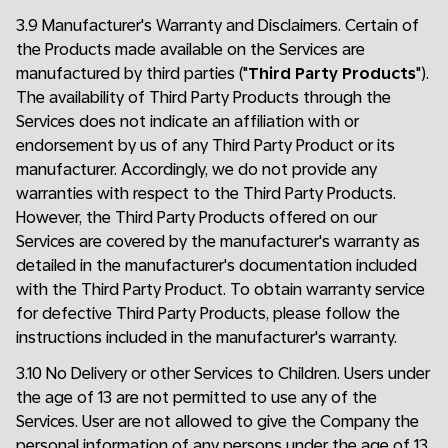
3.9 Manufacturer's Warranty and Disclaimers. Certain of
the Products made available on the Services are
manufactured by third parties ("
Third Party Products
").
The availability of Third Party Products through the
Services does not indicate an affiliation with or
endorsement by us of any Third Party Product or its
manufacturer. Accordingly, we do not provide any
warranties with respect to the Third Party Products.
However, the Third Party Products offered on our
Services are covered by the manufacturer's warranty as
detailed in the manufacturer's documentation included
with the Third Party Product. To obtain warranty service
for defective Third Party Products, please follow the
instructions included in the manufacturer's warranty.
3.10 No Delivery or other Services to Children. Users under
the age of 13 are not permitted to use any of the
Services. User are not allowed to give the Company the
personal information of any persons under the age of 13