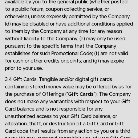
available by you to the general public (whether posted
to a public forum, coupon collecting service, or
otherwise), unless expressly permitted by the Company;
(d) may be disabled or have additional conditions applied
to them by the Company at any time for any reason
without liability to the Company; (e) may only be used
pursuant to the specific terms that the Company
establishes for such Promotional Code; (f) are not valid
for cash or other credits or points; and (g) may expire
prior to your use.
3.4 Gift Cards. Tangible and/or digital gift cards
containing stored money value may be offered by us for
the purchase of Offerings ("
Gift Cards
"). The Company
does not make any warranties with respect to your Gift
Card balance and is not responsible for any
unauthorized access to your Gift Card balance, or
alteration, theft, or destruction of a Gift Card or Gift
Card code that results from any action by you or a third