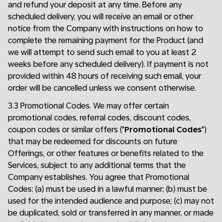
and refund your deposit at any time. Before any
scheduled delivery, you will receive an email or other
notice from the Company with instructions on how to
complete the remaining payment for the Product (and
we will attempt to send such email to you at least 2
weeks before any scheduled delivery). If payment is not
provided within 48 hours of receiving such email, your
order will be cancelled unless we consent otherwise.
3.3 Promotional Codes. We may offer certain
promotional codes, referral codes, discount codes,
coupon codes or similar offers ("
Promotional Codes
")
that may be redeemed for discounts on future
Offerings, or other features or benefits related to the
Services, subject to any additional terms that the
Company establishes. You agree that Promotional
Codes: (a) must be used in a lawful manner; (b) must be
used for the intended audience and purpose; (c) may not
be duplicated, sold or transferred in any manner, or made