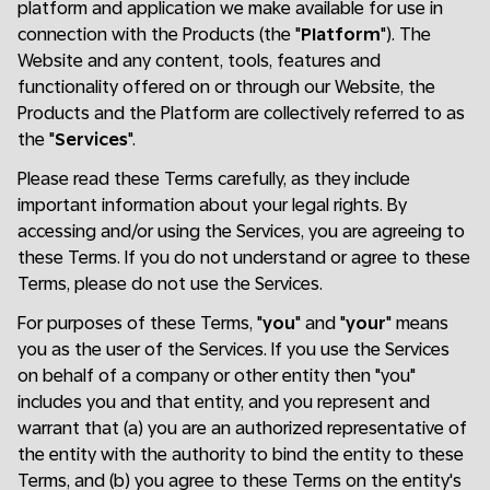
platform and application we make available for use in
connection with the Products (the "
Platform
"). The
Website and any content, tools, features and
functionality offered on or through our Website, the
Products and the Platform are collectively referred to as
the "
Services
".
Please read these Terms carefully, as they include
important information about your legal rights. By
accessing and/or using the Services, you are agreeing to
these Terms. If you do not understand or agree to these
Terms, please do not use the Services.
For purposes of these Terms, "
you
" and "
your
" means
you as the user of the Services. If you use the Services
on behalf of a company or other entity then "you"
includes you and that entity, and you represent and
warrant that (a) you are an authorized representative of
the entity with the authority to bind the entity to these
Terms, and (b) you agree to these Terms on the entity's