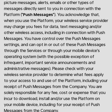
picture messages, alerts, emails or other types of
messages directly sent to you in connection with the
Platform ("
Push Messages
"). You acknowledge that,
when you use the Platform, your wireless service provider
may charge you fees for data, text messaging and/or
other wireless access, including in connection with Push
Messages. You have control over the Push Messages
settings, and can opt in or out of these Push Messages
through the Services or through your mobile device's
operating system (with the possible exception of
infrequent, important service announcements and
administrative messages). Please check with your
wireless service provider to determine what fees apply
to your access to and use of the Platform, including your
receipt of Push Messages from the Company. You are
solely responsible for any fee, cost or expense that you
incur to download, install and/or use the Platform on
your mobile device, including for your receipt of Push
Messages from the Company.