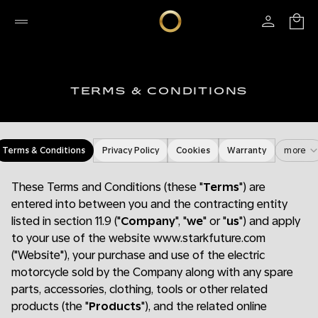
TERMS & CONDITIONS
Terms & Conditions
Privacy Policy
Cookies
Warranty
more
These Terms and Conditions (these "
Terms
") are
entered into between you and the contracting entity
listed in section 11.9 ("
Company
", "
we
" or "
us
") and apply
to your use of the website www.starkfuture.com
("Website"), your purchase and use of the electric
motorcycle sold by the Company along with any spare
parts, accessories, clothing, tools or other related
products (the "
Products
"), and the related online