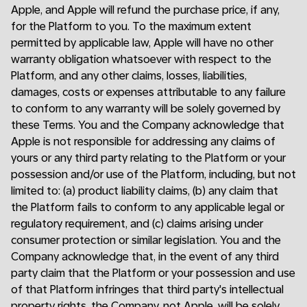
Apple, and Apple will refund the purchase price, if any,
for the Platform to you. To the maximum extent
permitted by applicable law, Apple will have no other
warranty obligation whatsoever with respect to the
Platform, and any other claims, losses, liabilities,
damages, costs or expenses attributable to any failure
to conform to any warranty will be solely governed by
these Terms. You and the Company acknowledge that
Apple is not responsible for addressing any claims of
yours or any third party relating to the Platform or your
possession and/or use of the Platform, including, but not
limited to: (a) product liability claims, (b) any claim that
the Platform fails to conform to any applicable legal or
regulatory requirement, and (c) claims arising under
consumer protection or similar legislation. You and the
Company acknowledge that, in the event of any third
party claim that the Platform or your possession and use
of that Platform infringes that third party's intellectual
property rights, the Company, not Apple, will be solely