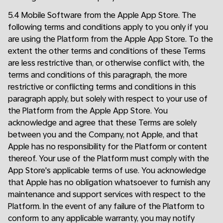
5.4 Mobile Software from the Apple App Store. The
following terms and conditions apply to you only if you
are using the Platform from the Apple App Store. To the
extent the other terms and conditions of these Terms
are less restrictive than, or otherwise conflict with, the
terms and conditions of this paragraph, the more
restrictive or conflicting terms and conditions in this
paragraph apply, but solely with respect to your use of
the Platform from the Apple App Store. You
acknowledge and agree that these Terms are solely
between you and the Company, not Apple, and that
Apple has no responsibility for the Platform or content
thereof. Your use of the Platform must comply with the
App Store's applicable terms of use. You acknowledge
that Apple has no obligation whatsoever to furnish any
maintenance and support services with respect to the
Platform. In the event of any failure of the Platform to
conform to any applicable warranty, you may notify