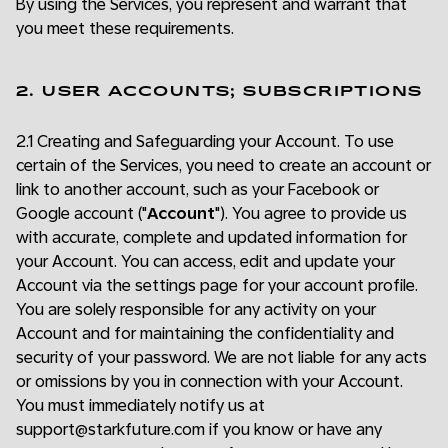
By using the Services, you represent and warrant that
you meet these requirements.
2. USER ACCOUNTS; SUBSCRIPTIONS
2.1 Creating and Safeguarding your Account. To use
certain of the Services, you need to create an account or
link to another account, such as your Facebook or
Google account ("
Account
"). You agree to provide us
with accurate, complete and updated information for
your Account. You can access, edit and update your
Account via the settings page for your account profile.
You are solely responsible for any activity on your
Account and for maintaining the confidentiality and
security of your password. We are not liable for any acts
or omissions by you in connection with your Account.
You must immediately notify us at
support@starkfuture.com if you know or have any