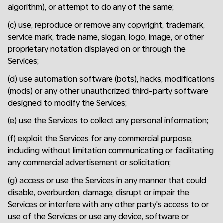
algorithm), or attempt to do any of the same;
(c) use, reproduce or remove any copyright, trademark,
service mark, trade name, slogan, logo, image, or other
proprietary notation displayed on or through the
Services;
(d) use automation software (bots), hacks, modifications
(mods) or any other unauthorized third-party software
designed to modify the Services;
(e) use the Services to collect any personal information;
(f) exploit the Services for any commercial purpose,
including without limitation communicating or facilitating
any commercial advertisement or solicitation;
(g) access or use the Services in any manner that could
disable, overburden, damage, disrupt or impair the
Services or interfere with any other party's access to or
use of the Services or use any device, software or