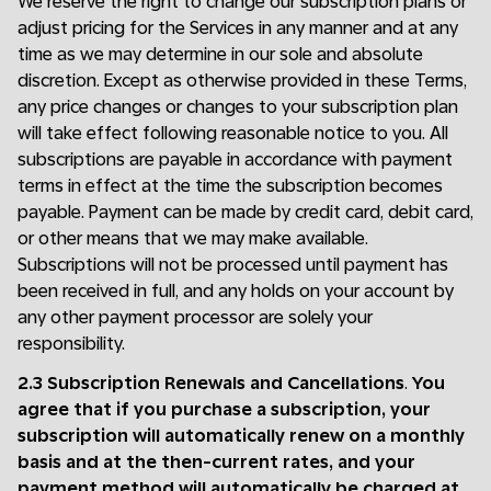
We reserve the right to change our subscription plans or
adjust pricing for the Services in any manner and at any
time as we may determine in our sole and absolute
discretion. Except as otherwise provided in these Terms,
any price changes or changes to your subscription plan
will take effect following reasonable notice to you. All
subscriptions are payable in accordance with payment
terms in effect at the time the subscription becomes
payable. Payment can be made by credit card, debit card,
or other means that we may make available.
Subscriptions will not be processed until payment has
been received in full, and any holds on your account by
any other payment processor are solely your
responsibility.
2.3 Subscription Renewals and Cancellations
.
You
agree that if you purchase a subscription, your
subscription will automatically renew on a monthly
basis and at the then-current rates, and your
payment method will automatically be charged at