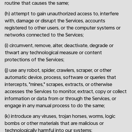
routine that causes the same;
(h) attempt to gain unauthorized access to, interfere
with, damage or disrupt the Services, accounts
registered to other users, or the computer systems or
networks connected to the Services;
(i) circumvent, remove, alter, deactivate, degrade or
thwart any technological measure or content
protections of the Services;
(j) use any robot, spider, crawlers, scraper, or other
automatic device, process, software or queries that
intercepts, "mines," scrapes, extracts, or otherwise
accesses the Services to monitor, extract, copy or collect
information or data from or through the Services, or
engage in any manual process to do the same;
(k) introduce any viruses, trojan horses, worms, logic
bombs or other materials that are malicious or
technologically harmful into our systems;