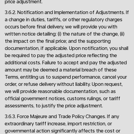
price adjustment.
3.6.2. Notification and Implementation of Adjustments. If
a change in duties, tariffs, or other regulatory charges
occurs before final delivery, we will provide you with
written notice detailing: (i) the nature of the change, (ii)
the impact on the final price; and the supporting
documentation, if applicable. Upon notification, you shall
be required to pay the adjusted price reflecting the
additional costs. Failure to accept and pay the adjusted
amount may be deemed a material breach of these
Terms, entitling us to suspend performance, cancel your
order, or refuse delivery without liability. Upon request,
we will provide reasonable documentation, such as
official government notices, customs rulings, or tariff
assessments, to justify the price adjustment.
3.6.3. Force Majeure and Trade Policy Changes. If any
extraordinary tariff increase, import restriction, or
governmental action significantly affects the cost or