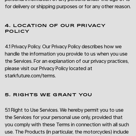
for delivery or shipping purposes or for any other reason.
4. LOCATION OF OUR PRIVACY
POLICY
4.1 Privacy Policy. Our Privacy Policy describes how we
handle the information you provide to us when you use
the Services. For an explanation of our privacy practices,
please visit our Privacy Policy located at
starkfuture.com/terms.
5. RIGHTS WE GRANT YOU
5.1 Right to Use Services. We hereby permit you to use
the Services for your personal use only, provided that
you comply with these Terms in connection with all such
use. The Products (in particular, the motorcycles) include