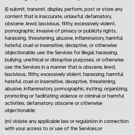
(l) submit, transmit, display, perform, post or store any
content that is inaccurate, unlawful, defamatory,
obscene, lewd, lascivious, filthy, excessively violent,
pornographic, invasive of privacy or publicity rights,
harassing, threatening, abusive, inflammatory, harmful,
hateful, cruel or insensitive, deceptive, or otherwise
objectionable, use the Services for illegal, harassing,
bullying, unethical or disruptive purposes, or otherwise
use the Services in a manner that is obscene, lewd,
lascivious, filthy, excessively violent, harassing, harmful,
hateful, cruel or insensitive, deceptive, threatening,
abusive, inflammatory, pornographic, inciting, organizing,
promoting or facilitating violence or criminal or harmful
activities, defamatory, obscene or otherwise
objectionable;
(m) violate any applicable law or regulation in connection
with your access to or use of the Services;or