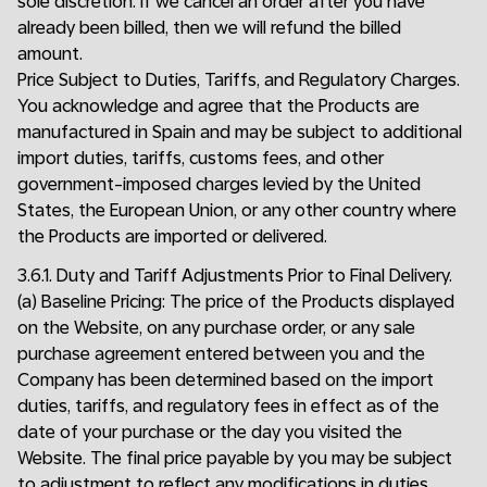
sole discretion. If we cancel an order after you have
already been billed, then we will refund the billed
amount.
Price Subject to Duties, Tariffs, and Regulatory Charges.
You acknowledge and agree that the Products are
manufactured in Spain and may be subject to additional
import duties, tariffs, customs fees, and other
government-imposed charges levied by the United
States, the European Union, or any other country where
the Products are imported or delivered.
3.6.1. Duty and Tariff Adjustments Prior to Final Delivery.
(a) Baseline Pricing: The price of the Products displayed
on the Website, on any purchase order, or any sale
purchase agreement entered between you and the
Company has been determined based on the import
duties, tariffs, and regulatory fees in effect as of the
date of your purchase or the day you visited the
Website. The final price payable by you may be subject
to adjustment to reflect any modifications in duties,