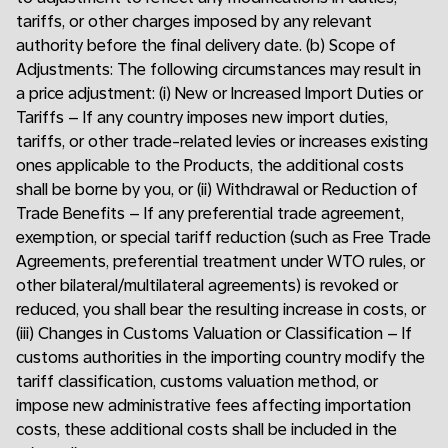
tariffs, or other charges imposed by any relevant
authority before the final delivery date. (b) Scope of
Adjustments: The following circumstances may result in
a price adjustment: (i) New or Increased Import Duties or
Tariffs – If any country imposes new import duties,
tariffs, or other trade-related levies or increases existing
ones applicable to the Products, the additional costs
shall be borne by you, or (ii) Withdrawal or Reduction of
Trade Benefits – If any preferential trade agreement,
exemption, or special tariff reduction (such as Free Trade
Agreements, preferential treatment under WTO rules, or
other bilateral/multilateral agreements) is revoked or
reduced, you shall bear the resulting increase in costs, or
(iii) Changes in Customs Valuation or Classification – If
customs authorities in the importing country modify the
tariff classification, customs valuation method, or
impose new administrative fees affecting importation
costs, these additional costs shall be included in the