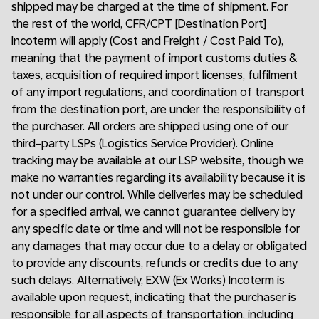
shipped may be charged at the time of shipment. For
the rest of the world, CFR/CPT [Destination Port]
Incoterm will apply (Cost and Freight / Cost Paid To),
meaning that the payment of import customs duties &
taxes, acquisition of required import licenses, fulfilment
of any import regulations, and coordination of transport
from the destination port, are under the responsibility of
the purchaser. All orders are shipped using one of our
third-party LSPs (Logistics Service Provider). Online
tracking may be available at our LSP website, though we
make no warranties regarding its availability because it is
not under our control. While deliveries may be scheduled
for a specified arrival, we cannot guarantee delivery by
any specific date or time and will not be responsible for
any damages that may occur due to a delay or obligated
to provide any discounts, refunds or credits due to any
such delays. Alternatively, EXW (Ex Works) Incoterm is
available upon request, indicating that the purchaser is
responsible for all aspects of transportation, including