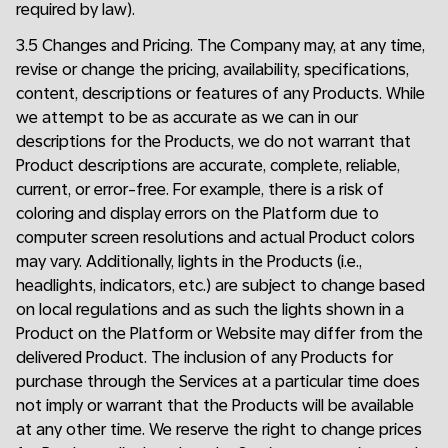
required by law).
3.5 Changes and Pricing. The Company may, at any time,
revise or change the pricing, availability, specifications,
content, descriptions or features of any Products. While
we attempt to be as accurate as we can in our
descriptions for the Products, we do not warrant that
Product descriptions are accurate, complete, reliable,
current, or error-free. For example, there is a risk of
coloring and display errors on the Platform due to
computer screen resolutions and actual Product colors
may vary. Additionally, lights in the Products (i.e.,
headlights, indicators, etc.) are subject to change based
on local regulations and as such the lights shown in a
Product on the Platform or Website may differ from the
delivered Product. The inclusion of any Products for
purchase through the Services at a particular time does
not imply or warrant that the Products will be available
at any other time. We reserve the right to change prices