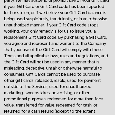
party. We may suspend or prohibit use of your Gift Card
if your Gift Card or Gift Card code has been reported
lost or stolen, or if we believe your Gift Card balance is
being used suspiciously, fraudulently, or in an otherwise
unauthorized manner. If your Gift Card code stops
working, your only remedy is for us to issue you a
replacement Gift Card code. By purchasing a Gift Card,
you agree and represent and warrant to the Company
that your use of the Gift Card will comply with these
Terms and all applicable laws, rules and regulations, and
the Gift Card will not be used in any manner that is
misleading, deceptive, unfair or otherwise harmful to
consumers. Gift Cards cannot be used to purchase
other gift cards, reloaded, resold, used for payment
outside of the Services, used for unauthorized
marketing, sweepstakes, advertising, or other
promotional purposes, redeemed for more than face
value, transferred for value, redeemed for cash, or
returned for a cash refund (except to the extent