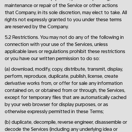
maintenance or repair of the Service or other actions
that Company, in its sole discretion, may elect to take. All
rights not expressly granted to you under these terms
are reserved by the Company.
5.2 Restrictions. You may not do any of the following in
connection with your use of the Services, unless
applicable laws or regulations prohibit these restrictions
or you have our written permission to do so:
(a) download, modify, copy, distribute, transmit, display,
perform, reproduce, duplicate, publish, license, create
derivative works from, or offer for sale any information
contained on, or obtained from or through, the Services,
except for temporary files that are automatically cached
by your web browser for display purposes, or as
otherwise expressly permitted in these Terms;
(b) duplicate, decompile, reverse engineer, disassemble or
decode the Services (including any underlying idea or