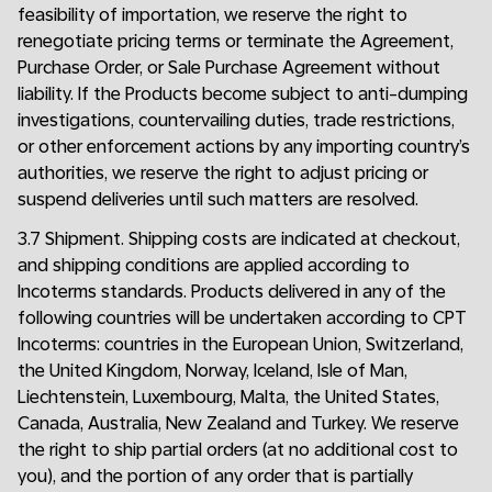
feasibility of importation, we reserve the right to
renegotiate pricing terms or terminate the Agreement,
Purchase Order, or Sale Purchase Agreement without
liability. If the Products become subject to anti-dumping
investigations, countervailing duties, trade restrictions,
or other enforcement actions by any importing country’s
authorities, we reserve the right to adjust pricing or
suspend deliveries until such matters are resolved.
3.7 Shipment. Shipping costs are indicated at checkout,
and shipping conditions are applied according to
Incoterms standards. Products delivered in any of the
following countries will be undertaken according to CPT
Incoterms: countries in the European Union, Switzerland,
the United Kingdom, Norway, Iceland, Isle of Man,
Liechtenstein, Luxembourg, Malta, the United States,
Canada, Australia, New Zealand and Turkey. We reserve
the right to ship partial orders (at no additional cost to
you), and the portion of any order that is partially