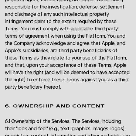
responsible for the investigation, defense, settlement
and discharge of any such intellectual property
infringement claim to the extent required by these
Terms. You must comply with applicable third party
terms of agreement when using the Platform. You and
the Company acknowledge and agree that Apple, and
Apple's subsidiaries, are third party beneficiaries of
these Terms as they relate to your use of the Platform,
and that, upon your acceptance of these Terms, Apple
will have the right (and will be deemed to have accepted
the right) to enforce these Terms against you as a third
party beneficiary thereof.
6. OWNERSHIP AND CONTENT
6.1 Ownership of the Services. The Services, including
their "look and feel" (e.g., text, graphics, images, logos),
proprietary content, information and other materials, are