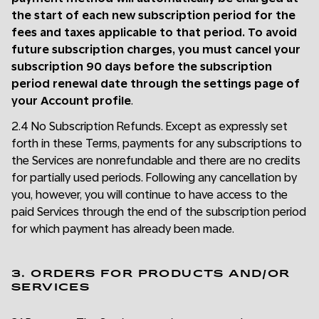
the start of each new subscription period for the
fees and taxes applicable to that period. To avoid
future subscription charges, you must cancel your
subscription 90 days before the subscription
period renewal date through the settings page of
your Account profile
.
2.4 No Subscription Refunds. Except as expressly set
forth in these Terms, payments for any subscriptions to
the Services are nonrefundable and there are no credits
for partially used periods. Following any cancellation by
you, however, you will continue to have access to the
paid Services through the end of the subscription period
for which payment has already been made.
3. ORDERS FOR PRODUCTS AND/OR
SERVICES