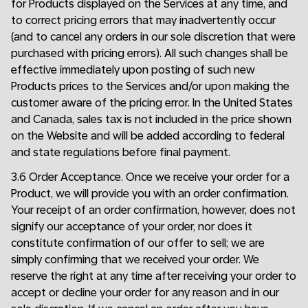
for Products displayed on the Services at any time, and
to correct pricing errors that may inadvertently occur
(and to cancel any orders in our sole discretion that were
purchased with pricing errors). All such changes shall be
effective immediately upon posting of such new
Products prices to the Services and/or upon making the
customer aware of the pricing error. In the United States
and Canada, sales tax is not included in the price shown
on the Website and will be added according to federal
and state regulations before final payment.
3.6 Order Acceptance. Once we receive your order for a
Product, we will provide you with an order confirmation.
Your receipt of an order confirmation, however, does not
signify our acceptance of your order, nor does it
constitute confirmation of our offer to sell; we are
simply confirming that we received your order. We
reserve the right at any time after receiving your order to
accept or decline your order for any reason and in our