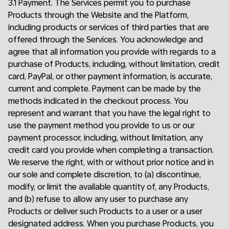
3.1 Payment. The Services permit you to purchase
Products through the Website and the Platform,
including products or services of third parties that are
offered through the Services. You acknowledge and
agree that all information you provide with regards to a
purchase of Products, including, without limitation, credit
card, PayPal, or other payment information, is accurate,
current and complete. Payment can be made by the
methods indicated in the checkout process. You
represent and warrant that you have the legal right to
use the payment method you provide to us or our
payment processor, including, without limitation, any
credit card you provide when completing a transaction.
We reserve the right, with or without prior notice and in
our sole and complete discretion, to (a) discontinue,
modify, or limit the available quantity of, any Products,
and (b) refuse to allow any user to purchase any
Products or deliver such Products to a user or a user
designated address. When you purchase Products, you