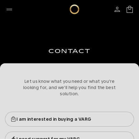
CONTACT
Let us know what you need or what you’re
looking for, and we’ll help you find the best
solution.
I am interested in buying a VARG