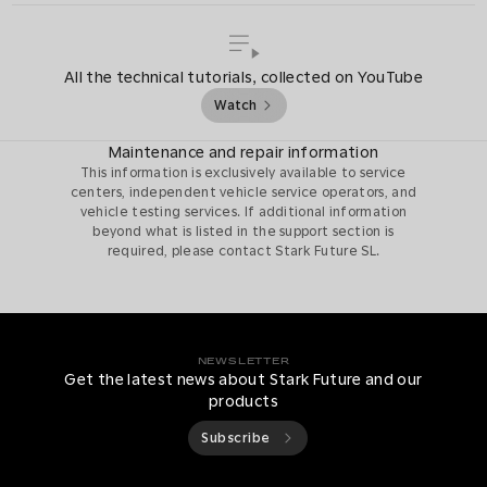
All the technical tutorials, collected on YouTube
Watch
Maintenance and repair information
This information is exclusively available to service
centers, independent vehicle service operators, and
vehicle testing services. If additional information
beyond what is listed in the support section is
required, please contact Stark Future SL.
NEWSLETTER
Get the latest news about Stark Future and our
products
Subscribe