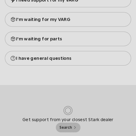
I need support for my VARG
I'm waiting for my VARG
I'm waiting for parts
I have general questions
Get support from your closest Stark dealer
Search