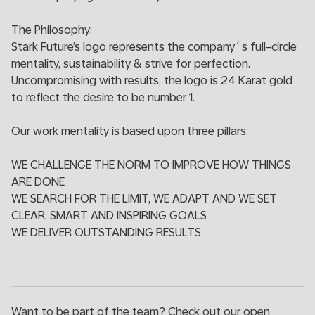
The Philosophy:
Stark Future’s logo represents the company´s full-circle
mentality, sustainability & strive for perfection.
Uncompromising with results, the logo is 24 Karat gold
to reflect the desire to be number 1.
Our work mentality is based upon three pillars:
WE CHALLENGE THE NORM TO IMPROVE HOW THINGS
ARE DONE
WE SEARCH FOR THE LIMIT, WE ADAPT AND WE SET
CLEAR, SMART AND INSPIRING GOALS
WE DELIVER OUTSTANDING RESULTS
Want to be part of the team? Check out our open