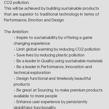
CO2 pollution.
This will be achieved by building sustainable products
that are superior to traditional technology in terms of
Performance, Emotion and Design.
The Ambition:
• Inspire to sustainability by offering a game
changing experience
• Limit global warming by reducing CO2 pollution
• Save lives by reducing plastic pollution
• Be a leader in Quality using sustainable materials
• Be a leader in Performance, Innovation and
technical exploration
• Design functional and timelessly beautiful
products
• Be great at Sourcing, to make premium products
available to more people
• Enhance user experience by persistently
simplifying functionality