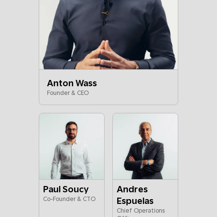
Anton Wass
Founder & CEO
Paul Soucy
Andres
Co-Founder & CTO
Espuelas
Chief Operations