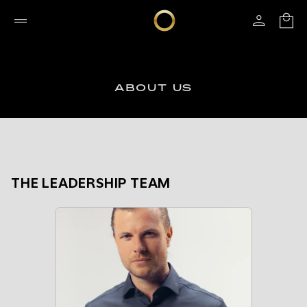
ABOUT US
THE LEADERSHIP TEAM