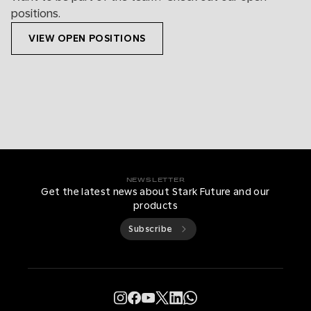
positions.
VIEW OPEN POSITIONS
NEWSLETTER
Get the latest news about Stark Future and our
products
Subscribe