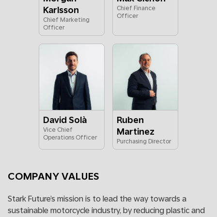
Karlsson
Chief Finance
Officer
Chief Marketing
Officer
David Solà
Ruben
Vice Chief
Martinez
Operations Officer
Purchasing Director
COMPANY VALUES
Stark Future’s mission is to lead the way towards a
sustainable motorcycle industry, by reducing plastic and