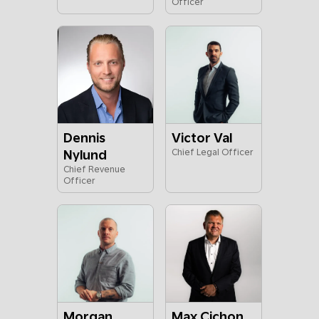
Officer
Dennis
Victor Val
Nylund
Chief Legal Officer
Chief Revenue
Officer
Morgan
Max Cichon