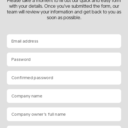
Please take a moment to fill out our quick and easy form
with your details. Once you've submitted the form, our
team will review your information and get back to you as
soon as possible.
Email address
Password
Confirmed password
Company name
Company owner’s full name