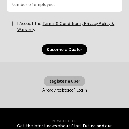
Number of employees
I Accept the
Terms & Conditions, Privacy Policy &
Warranty
Become a Dealer
Register a user
Already registered?
Log in
NEWSLETTER
Get the latest news about Stark Future and our