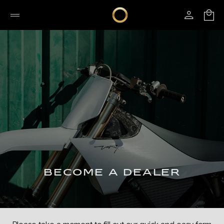
BECOME A DEALER