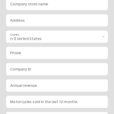
Company store name
Address
Country
Phone
Company ID
Annual revenue
Motorcycles sold in the last 12 months