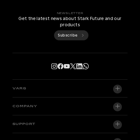
NEWSLETTER
Get the latest news about Stark Future and our
products
Subscribe
VARG
VARG EX
COMPANY
VARG MX 1.2
About us
SUPPORT
VARG SM
Newsroom