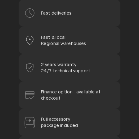
Fast deliveries
Fast & local
Regional warehouses
2 years warranty
24/7 technical support
Finance option available at
checkout
Full accessory
package included