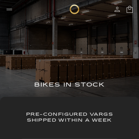
BIKES IN STOCK
PRE-CONFIGURED VARGS
SHIPPED WITHIN A WEEK