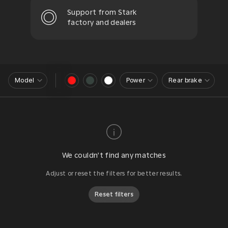
Support from Stark
factory and dealers
Model
Power
Rear brake
We couldn’t find any matches
Adjust or reset the filters for better results.
Reset filters