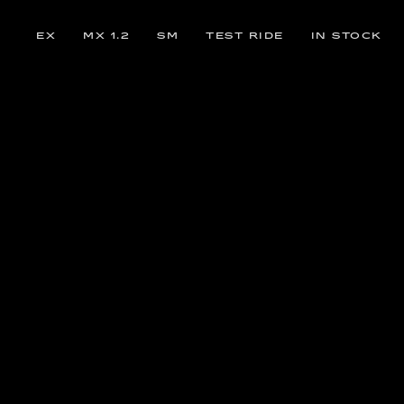
EX
MX 1.2
SM
TEST RIDE
IN STOCK