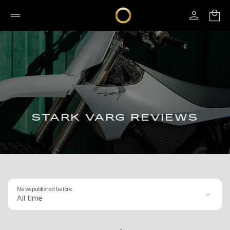
STARK VARG REVIEWS
News published before
All time