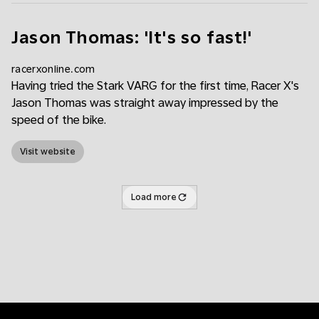
Jason Thomas: 'It's so fast!'
racerxonline.com
Having tried the Stark VARG for the first time, Racer X's
Jason Thomas was straight away impressed by the
speed of the bike.
Visit website
Load more