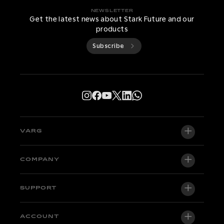
NEWSLETTER
Get the latest news about Stark Future and our
products
Subscribe
VARG
VARG EX
COMPANY
VARG MX 1.2
About us
SUPPORT
VARG SM
Newsroom
Factory Edition
Support central
ACCOUNT