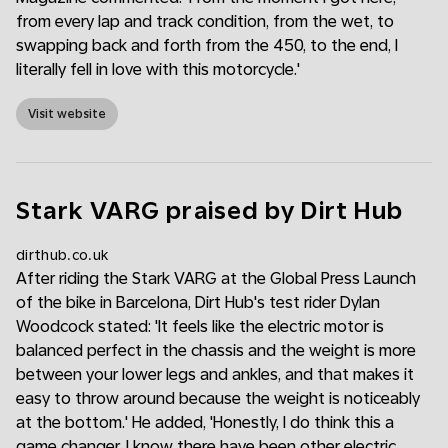
from every lap and track condition, from the wet, to
swapping back and forth from the 450, to the end, I
literally fell in love with this motorcycle.'
Visit website
Stark VARG praised by Dirt Hub
dirthub.co.uk
After riding the Stark VARG at the Global Press Launch
of the bike in Barcelona, Dirt Hub's test rider Dylan
Woodcock stated: 'It feels like the electric motor is
balanced perfect in the chassis and the weight is more
between your lower legs and ankles, and that makes it
easy to throw around because the weight is noticeably
at the bottom.' He added, 'Honestly, I do think this a
game changer. I know there have been other electric