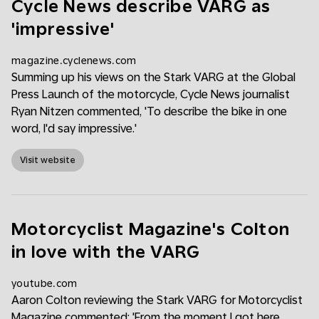
Cycle News describe VARG as
'impressive'
magazine.cyclenews.com
Summing up his views on the Stark VARG at the Global
Press Launch of the motorcycle, Cycle News journalist
Ryan Nitzen commented, 'To describe the bike in one
word, I'd say impressive.'
Visit website
Motorcyclist Magazine's Colton
in love with the VARG
youtube.com
Aaron Colton reviewing the Stark VARG for Motorcyclist
Magazine commented: 'From the moment I got here,