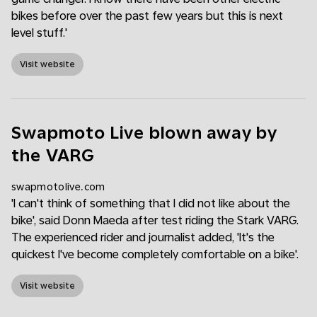
bikes before over the past few years but this is next
level stuff.'
Visit website
Swapmoto Live blown away by
the VARG
swapmotolive.com
'I can't think of something that I did not like about the
bike', said Donn Maeda after test riding the Stark VARG.
The experienced rider and journalist added, 'It's the
quickest I've become completely comfortable on a bike'.
Visit website