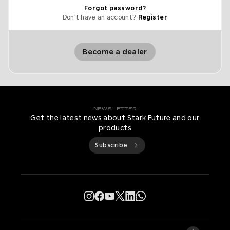
Forgot password?
Don't have an account?
Register
Become a dealer
NEWSLETTER
Get the latest news about Stark Future and our
products
Subscribe