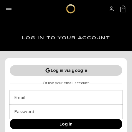
LOG IN TO YOUR ACCOUNT
Log in via google
Or use your email account
Email
Password
Log in