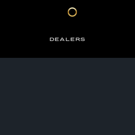
DEALERS