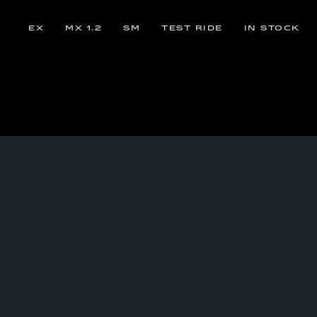
EX
MX 1.2
SM
TEST RIDE
IN STOCK