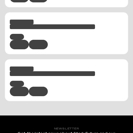
NEWSLETTER