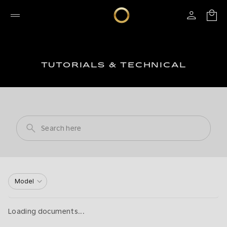
TUTORIALS & TECHNICAL
Model
Loading documents...