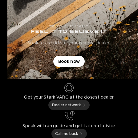
TEST THE VARG
FEEL IT TO BELIEVE IT
Book a test ride at your nearest dealer.
Book now
Get your Stark VARG at the closest dealer
Dealer network
Speak with an guide and get tailored advice
Call me back