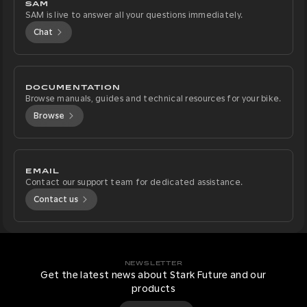
SAM
SAM is live to answer all your questions immediately.
Chat
DOCUMENTATION
Browse manuals, guides and technical resources for your bike.
Browse
EMAIL
Contact our support team for dedicated assistance.
Contact us
NEWSLETTER
Get the latest news about Stark Future and our
products