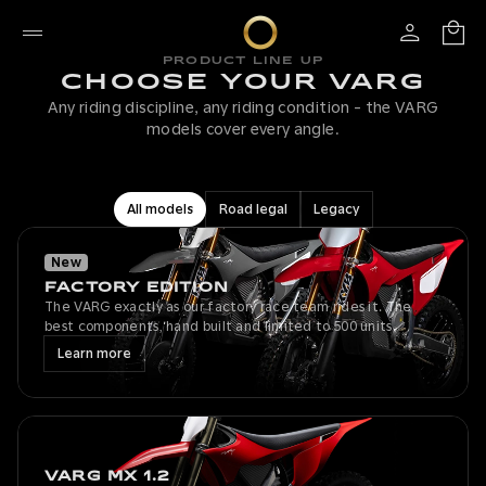
PRODUCT LINE UP
CHOOSE YOUR VARG
Any riding discipline, any riding condition - the VARG
models cover every angle.
All models
Road legal
Legacy
New
FACTORY EDITION
The VARG exactly as our factory race team rides it. The
best components, hand built and limited to 500 units.
Learn more
VARG MX 1.2