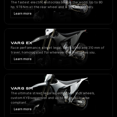
The fastest electric motocross bike in the world. Up to 80
hp, 978 Nm at the rear wheel and a 7.2 kWh battery.
Learn more
VARG EX
Race performance, street legal. Up to 80 hp and 310 mm of
travel, homologated for wherever the trail takes you.
Learn more
VARG SM
The ultimate street legal supermoto. 17 inch wheels,
custom KYB suspension and up to 80 hp. A1 license
compliant.
Learn more