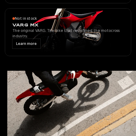
Not in stock
VARG MX
The original VARG. The bike that redefined the motocross
industry.
Learn more