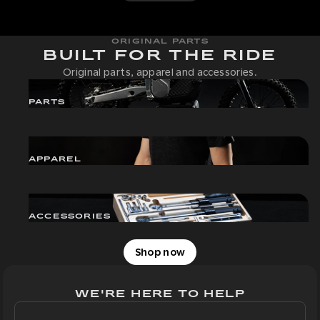
ORIGINAL PARTS
BUILT FOR THE RIDE
Original parts, apparel and accessories.
PARTS
APPAREL
ACCESSORIES
Shop now
WE'RE HERE TO HELP