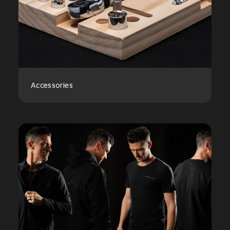
Accessories