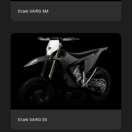
Stark VARG SM
Stark VARG EX