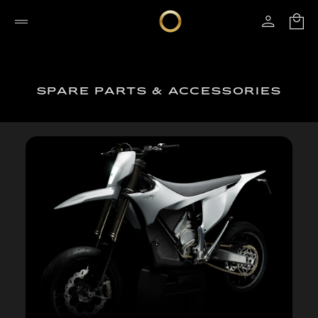
SPARE PARTS & ACCESSORIES