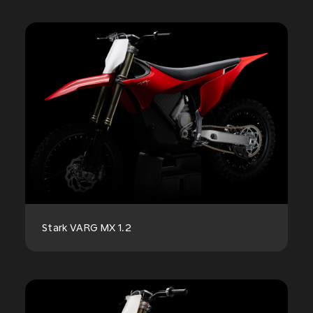
Stark VARG MX 1.2