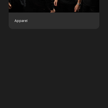
Apparel