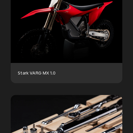
Stark VARG MX 1.0