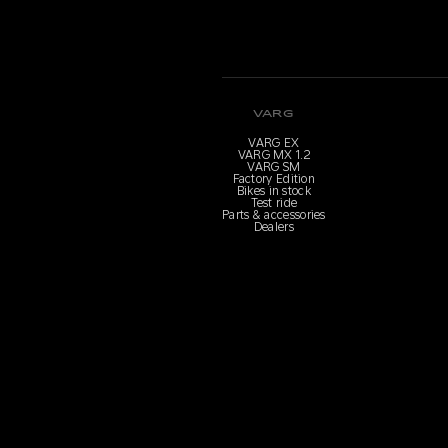
VARG
VARG EX
VARG MX 1.2
VARG SM
Factory Edition
Bikes in stock
Test ride
Parts & accessories
Dealers