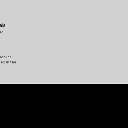
als,
be
service
ted in the