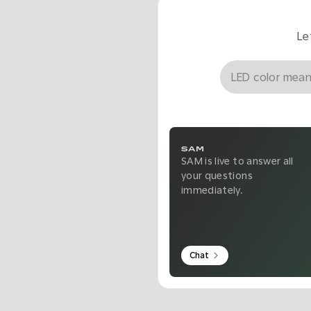
Le
SAM
SAM is live to answer all
your questions
immediately.
Chat