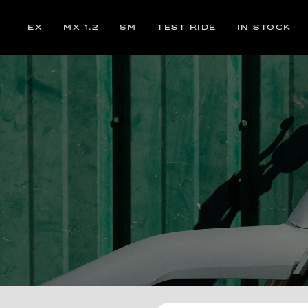
EX
MX 1.2
SM
TEST RIDE
IN STOCK