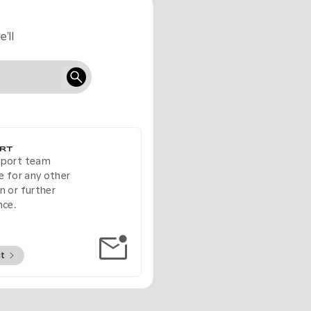
’ll
RT
pport team
le for any other
n or further
nce.
ct