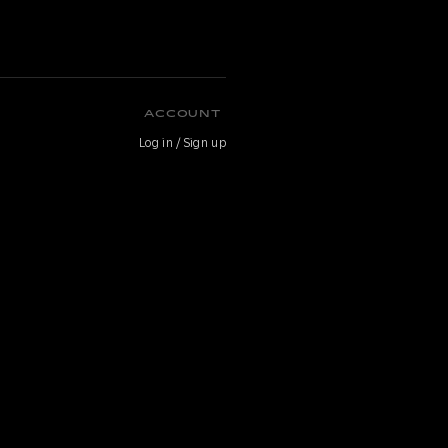
ACCOUNT
Log in / Sign up