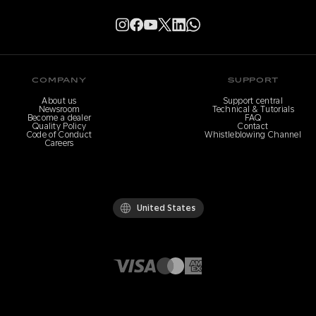
COMPANY
SUPPORT
About us
Support central
Newsroom
Technical & Tutorials
Become a dealer
FAQ
Quality Policy
Contact
Code of Conduct
Whistleblowing Channel
Careers
United States