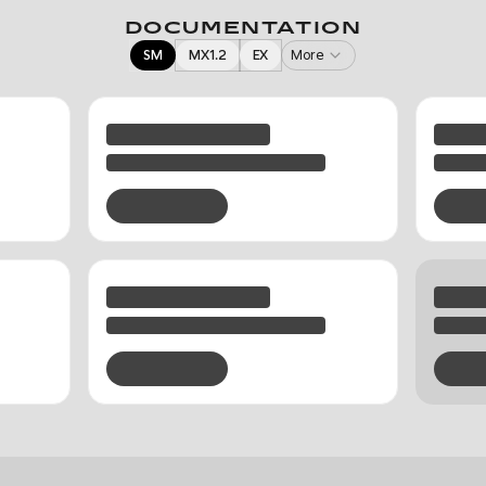
DOCUMENTATION
SM
MX1.2
EX
More