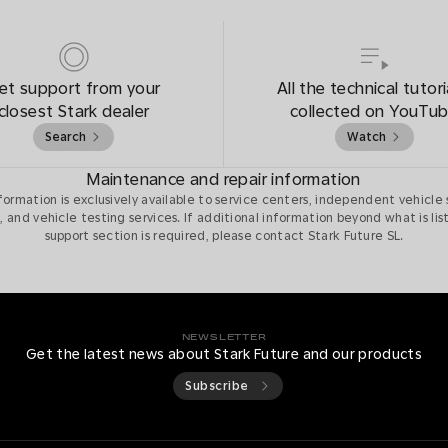
et support from your
All the technical tutori
closest Stark dealer
collected on YouTu
Search
Watch
Maintenance and repair information
nformation is exclusively available to service centers, independent vehicle 
, and vehicle testing services. If additional information beyond what is lis
support section is required, please contact Stark Future SL.
NEWSLETTER
Get the latest news about Stark Future and our products
Subscribe