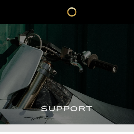
SUPPORT