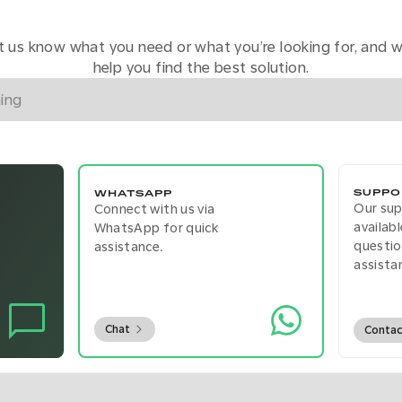
t us know what you need or what you’re looking for, and we
help you find the best solution.
SUPPO
WHATSAPP
Our su
Connect with us via
availab
WhatsApp for quick
questio
assistance.
assista
Chat
Conta