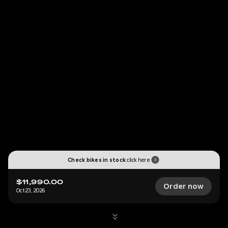
Check bikes in stock
click here
$11,990.00
Order now
Oct 23, 2026