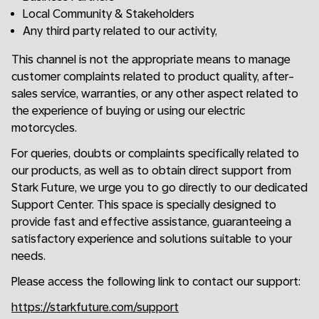
Local Community & Stakeholders
Any third party related to our activity,
This channel is not the appropriate means to manage
customer complaints related to product quality, after-
sales service, warranties, or any other aspect related to
the experience of buying or using our electric
motorcycles.
For queries, doubts or complaints specifically related to
our products, as well as to obtain direct support from
Stark Future, we urge you to go directly to our dedicated
Support Center. This space is specially designed to
provide fast and effective assistance, guaranteeing a
satisfactory experience and solutions suitable to your
needs.
Please access the following link to contact our support:
https://starkfuture.com/support