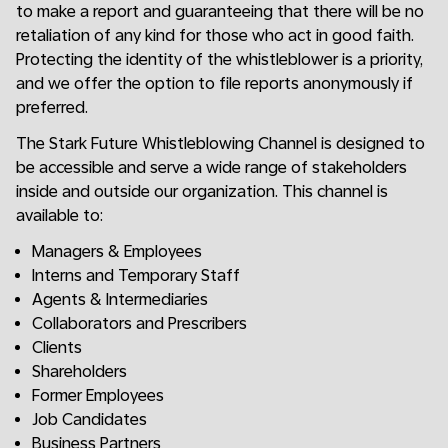
to make a report and guaranteeing that there will be no
retaliation of any kind for those who act in good faith.
Protecting the identity of the whistleblower is a priority,
and we offer the option to file reports anonymously if
preferred.
The Stark Future Whistleblowing Channel is designed to
be accessible and serve a wide range of stakeholders
inside and outside our organization. This channel is
available to:
Managers & Employees
Interns and Temporary Staff
Agents & Intermediaries
Collaborators and Prescribers
Clients
Shareholders
Former Employees
Job Candidates
Business Partners