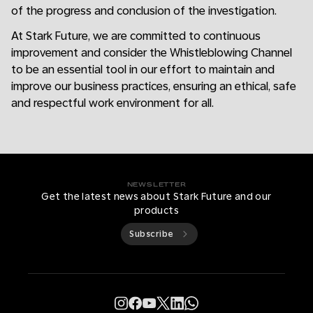
of the progress and conclusion of the investigation.
At Stark Future, we are committed to continuous
improvement and consider the Whistleblowing Channel
to be an essential tool in our effort to maintain and
improve our business practices, ensuring an ethical, safe
and respectful work environment for all.
NEWSLETTER
Get the latest news about Stark Future and our
products
Subscribe