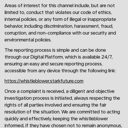
Areas of interest for this channel include, but are not
limited to, conduct that violates our code of ethics,
internal policies, or any form of illegal or inappropriate
behavior, including discrimination, harassment, fraud,
corruption, and non-compliance with our security and
environmental policies.
The reporting process is simple and can be done
through our Digital Platform, which is available 24/7,
ensuring an easy and secure reporting process,
accessible from any device through the following link:
https://whistleblower.starkfuture.com
Once a complaint is received, a diligent and objective
investigation process is initiated, always respecting the
rights of all parties involved and ensuring the fair
resolution of the situation. We are committed to acting
quickly and effectively, keeping the whistleblower
informed, if they have chosen not to remain anonymous,