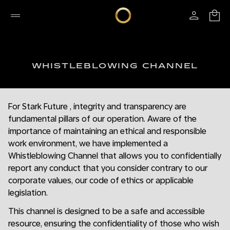
WHISTLEBLOWING CHANNEL
For Stark Future , integrity and transparency are
fundamental pillars of our operation. Aware of the
importance of maintaining an ethical and responsible
work environment, we have implemented a
Whistleblowing Channel that allows you to confidentially
report any conduct that you consider contrary to our
corporate values, our code of ethics or applicable
legislation.
This channel is designed to be a safe and accessible
resource, ensuring the confidentiality of those who wish