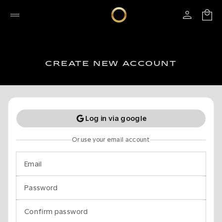
CREATE NEW ACCOUNT
Log in via google
Or use your email account
Email
Password
Confirm password