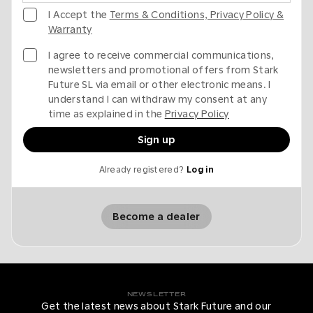
I Accept the
Terms & Conditions, Privacy Policy &
Warranty
I agree to receive commercial communications,
newsletters and promotional offers from Stark
Future SL via email or other electronic means. I
understand I can withdraw my consent at any
time as explained in the
Privacy Policy
Sign up
Already registered?
Log in
Become a dealer
NEWSLETTER
Get the latest news about Stark Future and our