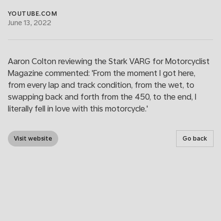
YOUTUBE.COM
June 13, 2022
Aaron Colton reviewing the Stark VARG for Motorcyclist
Magazine commented: 'From the moment I got here,
from every lap and track condition, from the wet, to
swapping back and forth from the 450, to the end, I
literally fell in love with this motorcycle.'
Visit website
Go back