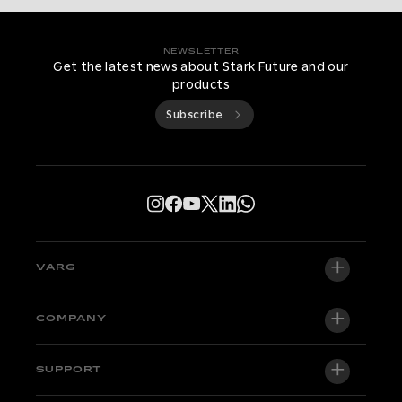
NEWSLETTER
Get the latest news about Stark Future and our
products
Subscribe
VARG
VARG EX
COMPANY
VARG MX 1.2
About us
SUPPORT
VARG SM