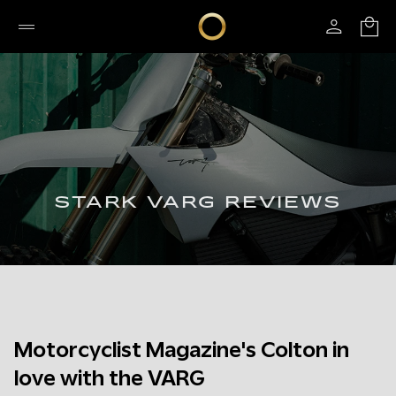
STARK VARG REVIEWS
Motorcyclist Magazine's Colton in
love with the VARG