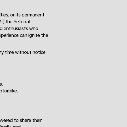
ities, or its permanent
(“the Referral
nd enthusiasts who
xperience can ignite the
y time without notice.
s.
otorbike.
wered to share their