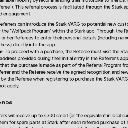
tainable mobility by recommending their motorbike to friends, 
ree”). This referral process is facilitated through the Stark 
nd engagement.
Referrers can introduce the Stark VARG to potential new cust
 the "Wolfpack Program" within the Stark app. Through the Re
s or her Referees to enter their personal details (including na
ress) directly into the app.
se
: To proceed with a purchase, the Referee must visit the St
 address provided during their initial entry in the Referrer's ap
ng that the purchase is made as part of the Referral Program fr
errer and the Referee receive the agreed recognition and rewa
 by the Referee when registering to purchase the Stark VARG,
not apply.
ARDS
rers will receive up to €300 credit (or the equivalent in local 
eem for spare parts at Stark after each referred purchase of 