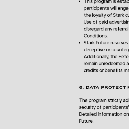
This program is establ
participants will eng
the loyalty of Stark 
Use of paid advertisin
disregard any referra
Conditions.
Stark Future reserves
deceptive or counter
Additionally, the Ref
remain unredeemed af
credits or benefits m
6. DATA PROTECT
The program strictly adh
security of participant
Detailed information on
Future
.