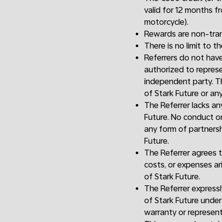
valid for 12 months f
motorcycle).
Rewards are non-tran
There is no limit to t
Referrers do not have 
authorized to represen
independent party. Th
of Stark Future or any 
The Referrer lacks a
Future. No conduct or
any form of partnersh
Future.
The Referrer agrees t
costs, or expenses ar
of Stark Future.
The Referrer expressl
of Stark Future under 
warranty or represent