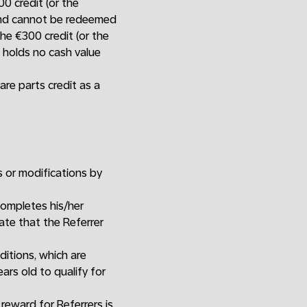
0 credit (or the
 and cannot be redeemed
he €300 credit (or the
d holds no cash value
are parts credit as a
s or modifications by
completes his/her
date that the Referrer
ditions, which are
ars old to qualify for
 reward for Referrers is