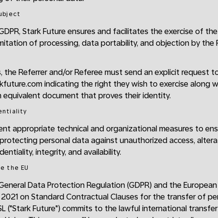
Subject
GDPR, Stark Future ensures and facilitates the exercise of the
 limitation of processing, data portability, and objection by th
s, the Referrer and/or Referee must send an explicit request t
uture.com indicating the right they wish to exercise along wi
 equivalent document that proves their identity.
entiality
ment appropriate technical and organizational measures to ensu
 protecting personal data against unauthorized access, alterat
ntiality, integrity, and availability.
de the EU
 General Data Protection Regulation (GDPR) and the European
 2021 on Standard Contractual Clauses for the transfer of per
SL ("Stark Future") commits to the lawful international transfe