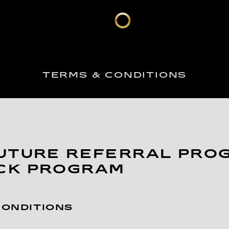
TERMS & CONDITIONS
UTURE REFERRAL PRO
CK PROGRAM
CONDITIONS