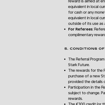
reward is aimed at en
equivalent in local 
for cash or any mone
equivalent in local c
outside of its use as
For Referees
: Refer
complimentary reward
5. CONDITIONS O
The Referral Program 
Stark Future.
The rewards for the R
purchase of a new Star
provided the details 
Participation in the 
subject to change. Pa
rewards.
The €300 credit (or th