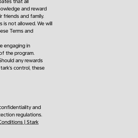
pates that all
cknowledge and reward
 friends and family.
s is not allowed. We will
these Terms and
re engaging in
of the program.
. Should any rewards
ark’s control, these
confidentiality and
ection regulations.
onditions | Stark