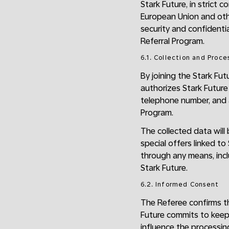
Stark Future, in strict 
European Union and oth
security and confidentia
Referral Program.
6.1. Collection and Proce
By joining the Stark Fu
authorizes Stark Future
telephone number, and a
Program.
The collected data will
special offers linked t
through any means, incl
Stark Future.
6.2. Informed Consent
The Referee confirms tha
Future commits to keep
influence the processing