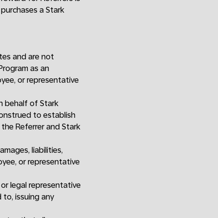
e purchases a Stark
ates and are not
l Program as an
yee, or representative
 behalf of Stark
construed to establish
 the Referrer and Stark
ages, liabilities,
oyee, or representative
or legal representative
 to, issuing any