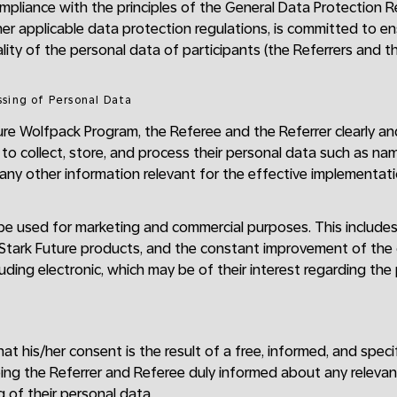
compliance with the principles of the General Data Protection 
er applicable data protection regulations, is committed to 
lity of the personal data of participants (the Referrers and th
ssing of Personal Data
ture Wolfpack Program, the Referee and the Referrer clearly an
 to collect, store, and process their personal data such as nam
ny other information relevant for the effective implementati
 be used for marketing and commercial purposes. This include
o Stark Future products, and the constant improvement of th
uding electronic, which may be of their interest regarding the
t his/her consent is the result of a free, informed, and specif
ing the Referrer and Referee duly informed about any releva
 of their personal data.