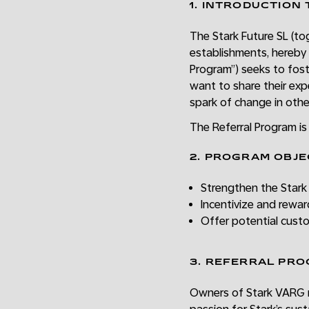
1. INTRODUCTION
The Stark Future SL (tog
establishments, hereby
Program”) seeks to fos
want to share their exp
spark of change in othe
The Referral Program i
2. PROGRAM OBJE
Strengthen the Stark 
Incentivize and rewar
Offer potential cust
3. REFERRAL PR
Owners of Stark VARG m