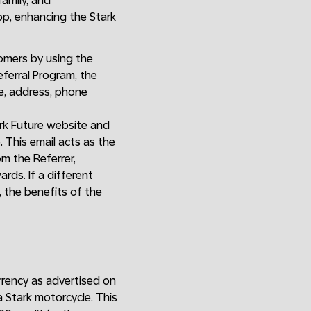
family, and
app, enhancing the Stark
omers by using the
ferral Program, the
me, address, phone
ark Future website and
p. This email acts as the
om the Referrer,
rds. If a different
 the benefits of the
currency as advertised on
a Stark motorcycle. This