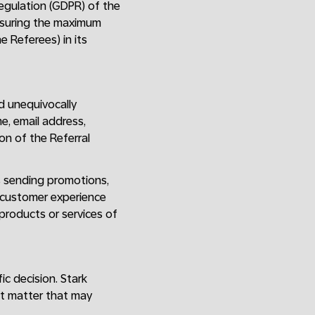
Regulation (GDPR) of the
ensuring the maximum
e Referees) in its
d unequivocally
e, email address,
on of the Referral
s sending promotions,
e customer experience
 products or services of
ic decision. Stark
nt matter that may