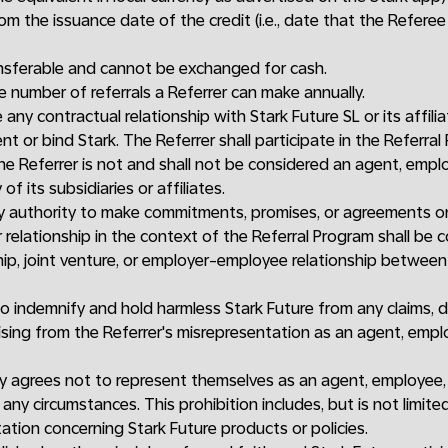
rom the issuance date of the credit (i.e., date that the Refere
sferable and cannot be exchanged for cash.
he number of referrals a Referrer can make annually.
any contractual relationship with Stark Future SL or its affili
t or bind Stark. The Referrer shall participate in the Referra
e Referrer is not and shall not be considered an agent, emplo
of its subsidiaries or affiliates.
ny authority to make commitments, promises, or agreements on
 relationship in the context of the Referral Program shall be 
ip, joint venture, or employer-employee relationship between
o indemnify and hold harmless Stark Future from any claims, dam
ising from the Referrer's misrepresentation as an agent, empl
y agrees not to represent themselves as an agent, employee, 
any circumstances. This prohibition includes, but is not limited
ation concerning Stark Future products or policies.