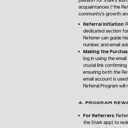
passion for Stark’s sus
acquaintances (“the Refe
community's growth a
Referral Initiation
: 
dedicated section for
Referrer can guide hi
number, and email add
Making the Purcha
log in using the email
crucial link confirmi
ensuring both the Ref
email account is used
Referral Program will 
4. PROGRAM REW
For Referrers
: Refer
the Stark app) to red