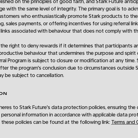
ished on the principles of good faith, and Stark Future antici
age with the same level of integrity. The primary goal is to a
customers who enthusiastically promote Stark products to their
g, sales payments, or offering incentives for using referral link
l links associated with behaviour that does not comply with 
 the right to deny rewards if it determines that participants a
productive behaviour that undermines the purpose and spirit 
erral Program is subject to closure or modification at any time
ter the program's conclusion due to circumstances outside St
ay be subject to cancellation.
ION
eres to Stark Future's data protection policies, ensuring the 
s' personal information in accordance with applicable data prot
 these policies can be found at the following link:
Terms and C