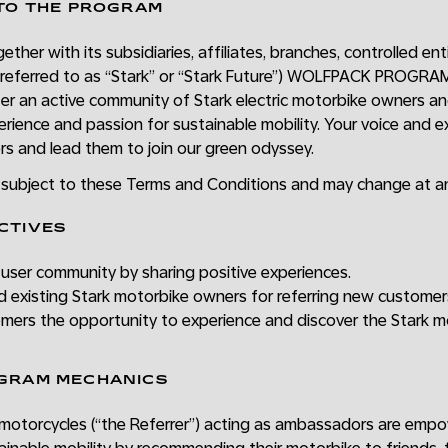
 TO THE PROGRAM
ether with its subsidiaries, affiliates, branches, controlled ent
 referred to as “Stark” or “Stark Future”) WOLFPACK PROGRAM 
ter an active community of Stark electric motorbike owners a
erience and passion for sustainable mobility. Your voice and e
rs and lead them to join our green odyssey.
s subject to these Terms and Conditions and may change at an
CTIVES
user community by sharing positive experiences.
d existing Stark motorbike owners for referring new customer
omers the opportunity to experience and discover the Stark m
OGRAM MECHANICS
otorcycles (“the Referrer”) acting as ambassadors are empo