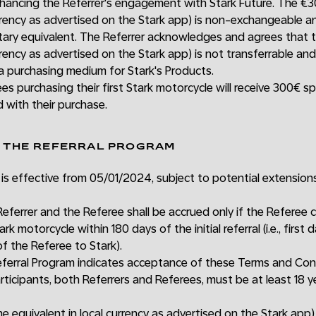
hancing the Referrer's engagement with Stark Future. The €30
currency as advertised on the Stark app) is non-exchangeable
tary equivalent. The Referrer acknowledges and agrees that t
urrency as advertised on the Stark app) is not transferrable an
 a purchasing medium for Stark's Products.
ees purchasing their first Stark motorcycle will receive 300€ sp
 with their purchase.
F THE REFERRAL PROGRAM
is effective from 05/01/2024, subject to potential extension
eferrer and the Referee shall be accrued only if the Referee 
k motorcycle within 180 days of the initial referral (i.e., first 
of the Referee to Stark).
Referral Program indicates acceptance of these Terms and Con
rticipants, both Referrers and Referees, must be at least 18 ye
e equivalent in local currency as advertised on the Stark app)