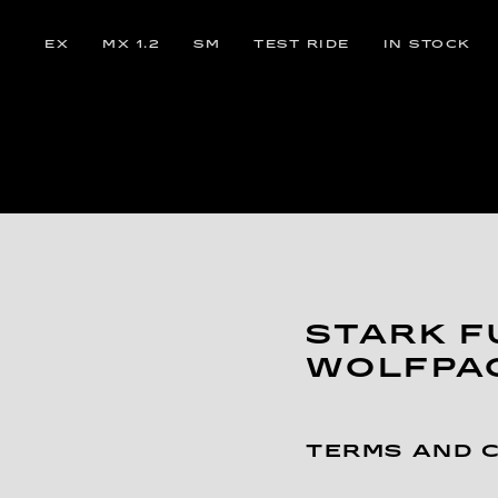
EX
MX 1.2
SM
TEST RIDE
IN STOCK
STARK F
WOLFPA
TERMS AND 