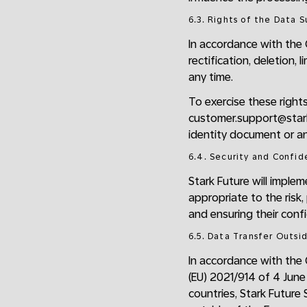
6.3. Rights of the Data 
In accordance with the 
rectification, deletion,
any time.
To exercise these right
customer.support@starkf
identity document or an
6.4. Security and Confid
Stark Future will imple
appropriate to the risk,
and ensuring their confide
6.5. Data Transfer Outsi
In accordance with the
(EU) 2021/914 of 4 June
countries, Stark Future 