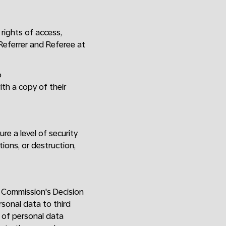
 rights of access,
e Referrer and Referee at
o
th a copy of their
re a level of security
ions, or destruction,
 Commission's Decision
sonal data to third
r of personal data