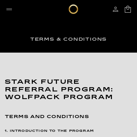
TERMS & CONDITIONS
STARK FUTURE
REFERRAL PROGRAM:
WOLFPACK PROGRAM
TERMS AND CONDITIONS
1. INTRODUCTION TO THE PROGRAM