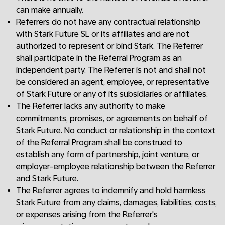
can make annually.
Referrers do not have any contractual relationship
with Stark Future SL or its affiliates and are not
authorized to represent or bind Stark. The Referrer
shall participate in the Referral Program as an
independent party. The Referrer is not and shall not
be considered an agent, employee, or representative
of Stark Future or any of its subsidiaries or affiliates.
The Referrer lacks any authority to make
commitments, promises, or agreements on behalf of
Stark Future. No conduct or relationship in the context
of the Referral Program shall be construed to
establish any form of partnership, joint venture, or
employer-employee relationship between the Referrer
and Stark Future.
The Referrer agrees to indemnify and hold harmless
Stark Future from any claims, damages, liabilities, costs,
or expenses arising from the Referrer's