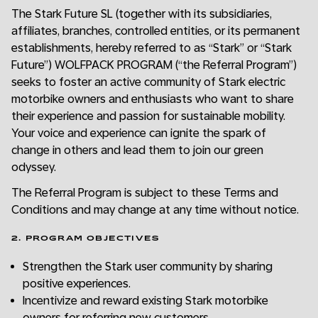
The Stark Future SL (together with its subsidiaries,
affiliates, branches, controlled entities, or its permanent
establishments, hereby referred to as “Stark” or “Stark
Future”) WOLFPACK PROGRAM (“the Referral Program”)
seeks to foster an active community of Stark electric
motorbike owners and enthusiasts who want to share
their experience and passion for sustainable mobility.
Your voice and experience can ignite the spark of
change in others and lead them to join our green
odyssey.
The Referral Program is subject to these Terms and
Conditions and may change at any time without notice.
2. PROGRAM OBJECTIVES
Strengthen the Stark user community by sharing
positive experiences.
Incentivize and reward existing Stark motorbike
owners for referring new customers.