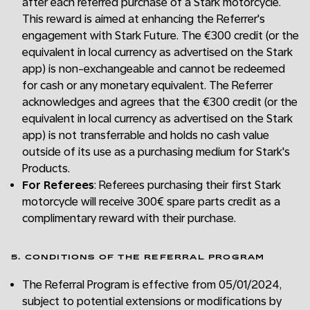
after each referred purchase of a Stark motorcycle.
This reward is aimed at enhancing the Referrer's
engagement with Stark Future. The €300 credit (or the
equivalent in local currency as advertised on the Stark
app) is non-exchangeable and cannot be redeemed
for cash or any monetary equivalent. The Referrer
acknowledges and agrees that the €300 credit (or the
equivalent in local currency as advertised on the Stark
app) is not transferrable and holds no cash value
outside of its use as a purchasing medium for Stark's
Products.
For Referees
: Referees purchasing their first Stark
motorcycle will receive 300€ spare parts credit as a
complimentary reward with their purchase.
5. CONDITIONS OF THE REFERRAL PROGRAM
The Referral Program is effective from 05/01/2024,
subject to potential extensions or modifications by