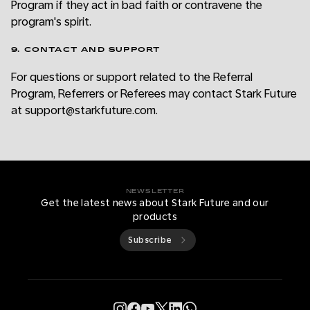
Program if they act in bad faith or contravene the
program's spirit.
9. CONTACT AND SUPPORT
For questions or support related to the Referral
Program, Referrers or Referees may contact Stark Future
at support@starkfuture.com.
NEWSLETTER
Get the latest news about Stark Future and our
products
Subscribe