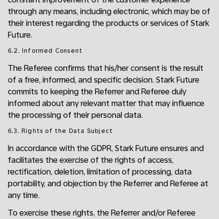
through any means, including electronic, which may be of
their interest regarding the products or services of Stark
Future.
6.2. Informed Consent
The Referee confirms that his/her consent is the result
of a free, informed, and specific decision. Stark Future
commits to keeping the Referrer and Referee duly
informed about any relevant matter that may influence
the processing of their personal data.
6.3. Rights of the Data Subject
In accordance with the GDPR, Stark Future ensures and
facilitates the exercise of the rights of access,
rectification, deletion, limitation of processing, data
portability, and objection by the Referrer and Referee at
any time.
To exercise these rights, the Referrer and/or Referee