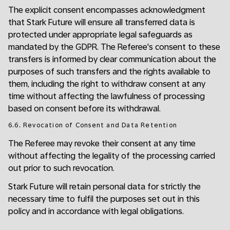
The explicit consent encompasses acknowledgment
that Stark Future will ensure all transferred data is
protected under appropriate legal safeguards as
mandated by the GDPR. The Referee's consent to these
transfers is informed by clear communication about the
purposes of such transfers and the rights available to
them, including the right to withdraw consent at any
time without affecting the lawfulness of processing
based on consent before its withdrawal.
6.6. Revocation of Consent and Data Retention
The Referee may revoke their consent at any time
without affecting the legality of the processing carried
out prior to such revocation.
Stark Future will retain personal data for strictly the
necessary time to fulfil the purposes set out in this
policy and in accordance with legal obligations.