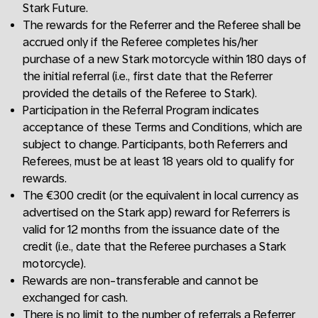
Stark Future.
The rewards for the Referrer and the Referee shall be
accrued only if the Referee completes his/her
purchase of a new Stark motorcycle within 180 days of
the initial referral (i.e., first date that the Referrer
provided the details of the Referee to Stark).
Participation in the Referral Program indicates
acceptance of these Terms and Conditions, which are
subject to change. Participants, both Referrers and
Referees, must be at least 18 years old to qualify for
rewards.
The €300 credit (or the equivalent in local currency as
advertised on the Stark app) reward for Referrers is
valid for 12 months from the issuance date of the
credit (i.e., date that the Referee purchases a Stark
motorcycle).
Rewards are non-transferable and cannot be
exchanged for cash.
There is no limit to the number of referrals a Referrer