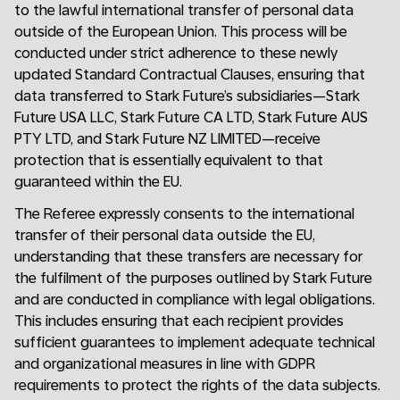
to the lawful international transfer of personal data
outside of the European Union. This process will be
conducted under strict adherence to these newly
updated Standard Contractual Clauses, ensuring that
data transferred to Stark Future’s subsidiaries—Stark
Future USA LLC, Stark Future CA LTD, Stark Future AUS
PTY LTD, and Stark Future NZ LIMITED—receive
protection that is essentially equivalent to that
guaranteed within the EU.
The Referee expressly consents to the international
transfer of their personal data outside the EU,
understanding that these transfers are necessary for
the fulfilment of the purposes outlined by Stark Future
and are conducted in compliance with legal obligations.
This includes ensuring that each recipient provides
sufficient guarantees to implement adequate technical
and organizational measures in line with GDPR
requirements to protect the rights of the data subjects.