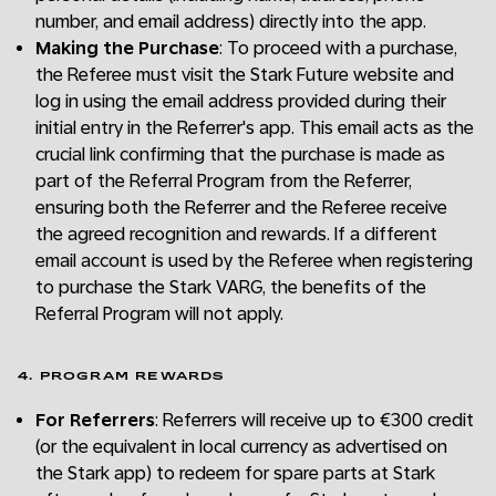
number, and email address) directly into the app.
Making the Purchase
: To proceed with a purchase,
the Referee must visit the Stark Future website and
log in using the email address provided during their
initial entry in the Referrer's app. This email acts as the
crucial link confirming that the purchase is made as
part of the Referral Program from the Referrer,
ensuring both the Referrer and the Referee receive
the agreed recognition and rewards. If a different
email account is used by the Referee when registering
to purchase the Stark VARG, the benefits of the
Referral Program will not apply.
4. PROGRAM REWARDS
For Referrers
: Referrers will receive up to €300 credit
(or the equivalent in local currency as advertised on
the Stark app) to redeem for spare parts at Stark