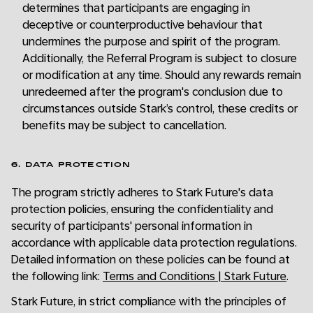
determines that participants are engaging in
deceptive or counterproductive behaviour that
undermines the purpose and spirit of the program.
Additionally, the Referral Program is subject to closure
or modification at any time. Should any rewards remain
unredeemed after the program's conclusion due to
circumstances outside Stark’s control, these credits or
benefits may be subject to cancellation.
6. DATA PROTECTION
The program strictly adheres to Stark Future's data
protection policies, ensuring the confidentiality and
security of participants' personal information in
accordance with applicable data protection regulations.
Detailed information on these policies can be found at
the following link:
Terms and Conditions | Stark Future
.
Stark Future, in strict compliance with the principles of