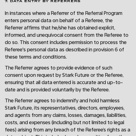
7. DATA ENTRY BY REFERRERS
In instances where a Referrer of the Referral Program
enters personal data on behalf of a Referee, the
Referrer affirms that he/she has obtained explicit,
informed, and unequivocal consent from the Referee to
do so. This consent includes permission to process the
Referee's personal data as described in provision 6 of
these terms and conditions.
The Referrer agrees to provide evidence of such
consent upon request by Stark Future or the Referee,
ensuring that all data entered is accurate and up-to-
date and is provided voluntarily by the Referee.
The Referrer agrees to indemnify and hold harmless
Stark Future, its representatives, directors, employees,
and agents from any claims, losses, damages, liabilities,
costs, and expenses (including but not limited to legal
fees) arising from any breach of the Referee’s rights as a