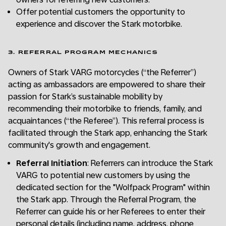
Offer potential customers the opportunity to
experience and discover the Stark motorbike.
3. REFERRAL PROGRAM MECHANICS
Owners of Stark VARG motorcycles (“the Referrer”)
acting as ambassadors are empowered to share their
passion for Stark’s sustainable mobility by
recommending their motorbike to friends, family, and
acquaintances (“the Referee”). This referral process is
facilitated through the Stark app, enhancing the Stark
community's growth and engagement.
Referral Initiation
: Referrers can introduce the Stark
VARG to potential new customers by using the
dedicated section for the "Wolfpack Program" within
the Stark app. Through the Referral Program, the
Referrer can guide his or her Referees to enter their
personal details (including name, address, phone