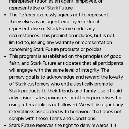
misrepresentation as an agent, employee, or
representative of Stark Future.
The Referrer expressly agrees not to represent
themselves as an agent, employee, or legal
representative of Stark Future under any
circumstances. This prohibition includes, but is not
limited to, issuing any warranty or representation
concerning Stark Future products or policies.
This program is established on the principles of good
faith, and Stark Future anticipates that all participants
will engage with the same level of integrity. The
primary goal is to acknowledge and reward the loyalty
of Stark customers who enthusiastically promote
Stark products to their friends and family. Use of paid
advertising, sales payments, or offering incentives for
using referral links is not allowed. We will disregard any
referral links associated with behaviour that does not
comply with these Terms and Conditions.
Stark Future reserves the right to deny rewards if it