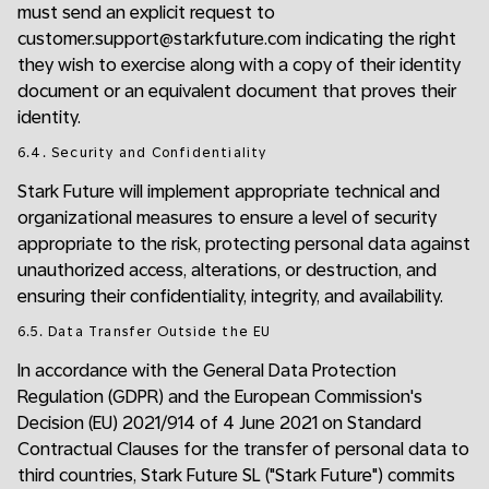
must send an explicit request to
customer.support@starkfuture.com indicating the right
they wish to exercise along with a copy of their identity
document or an equivalent document that proves their
identity.
6.4. Security and Confidentiality
Stark Future will implement appropriate technical and
organizational measures to ensure a level of security
appropriate to the risk, protecting personal data against
unauthorized access, alterations, or destruction, and
ensuring their confidentiality, integrity, and availability.
6.5. Data Transfer Outside the EU
In accordance with the General Data Protection
Regulation (GDPR) and the European Commission's
Decision (EU) 2021/914 of 4 June 2021 on Standard
Contractual Clauses for the transfer of personal data to
third countries, Stark Future SL ("Stark Future") commits