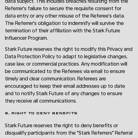
data subject. This includes breaches resulting from the
Referrer's failure to secure the requisite consent for
data entry or any other misuse of the Referee's data.
The Referrer's obligation to indemnify will survive the
termination of their affiliation with the Stark Future
Influencer Program.
Stark Future reserves the right to modify this Privacy and
Data Protection Policy to adapt to legislative changes,
case law, or commercial practices. Any modification will
be communicated to the Referees via email to ensure
timely and clear communication. Referees are
encouraged to keep their email addresses up to date
and to notify Stark Future of any changes to ensure
they receive all communications.
8. RIGHT TO DENY BENEFITS
Stark Future reserves the right to deny benefits or
disqualify participants from the "Stark Referrers" Referral