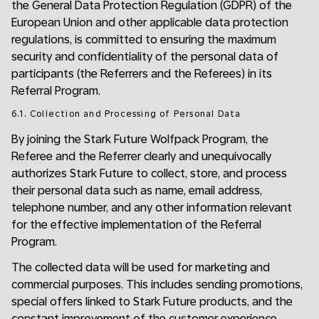
the General Data Protection Regulation (GDPR) of the
European Union and other applicable data protection
regulations, is committed to ensuring the maximum
security and confidentiality of the personal data of
participants (the Referrers and the Referees) in its
Referral Program.
6.1. Collection and Processing of Personal Data
By joining the Stark Future Wolfpack Program, the
Referee and the Referrer clearly and unequivocally
authorizes Stark Future to collect, store, and process
their personal data such as name, email address,
telephone number, and any other information relevant
for the effective implementation of the Referral
Program.
The collected data will be used for marketing and
commercial purposes. This includes sending promotions,
special offers linked to Stark Future products, and the
constant improvement of the customer experience