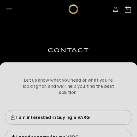
CONTACT
Let us know what you need or what you’re
looking for, and we’ll help you find the best
solution.
I am interested in buying a VARG