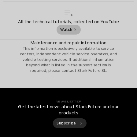
All the technical tutorials, collected on YouTube
Watch
Maintenance and repair information
This information is exclusively available to service
centers, independent vehicle service operators, and
vehicle testing services. If additional information
beyond what is listed in the support section is
required, please contact Stark Future SL.
NEWSLETTER
Get the latest news about Stark Future and our
products
Subscribe