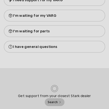
I need support for my VARG
I'm waiting for my VARG
I'm waiting for parts
I have general questions
Get support from your closest Stark dealer
Search