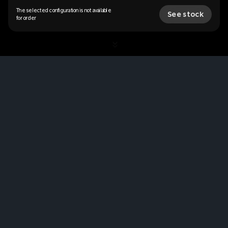
The selected configuration is not available
See stock
for order