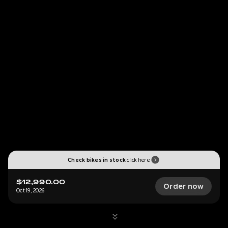
Check bikes in stock
click here
$12,990.00
Order now
Oct 19, 2026