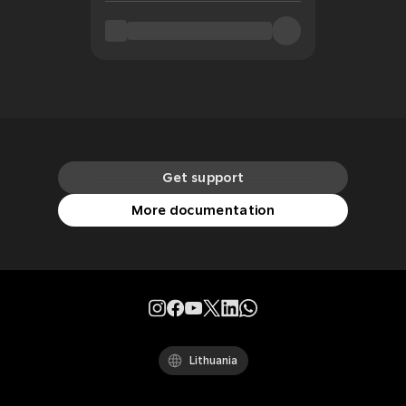
Get support
More documentation
Lithuania