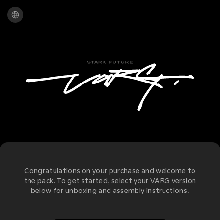
Congratulations on your purchase and welcome to
the pack. To get started, select your VARG version
below for unboxing and assembly instructions.