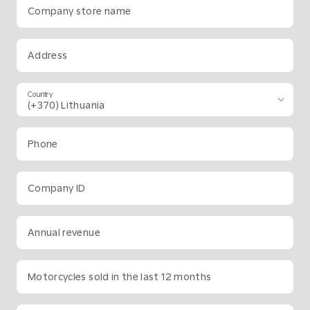
Company store name
Address
Country
Phone
Company ID
Annual revenue
Motorcycles sold in the last 12 months