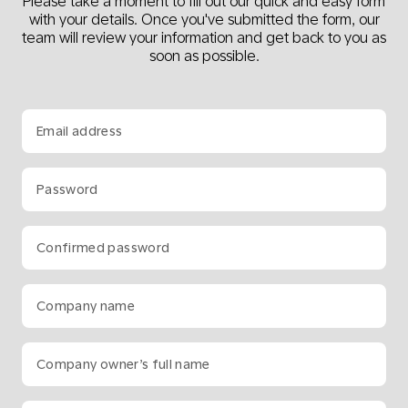
Please take a moment to fill out our quick and easy form
with your details. Once you've submitted the form, our
team will review your information and get back to you as
soon as possible.
Email address
Password
Confirmed password
Company name
Company owner’s full name