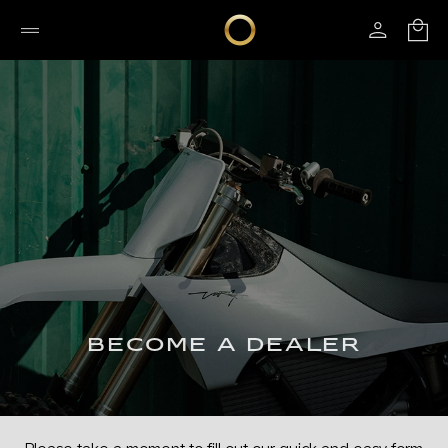
BECOME A DEALER