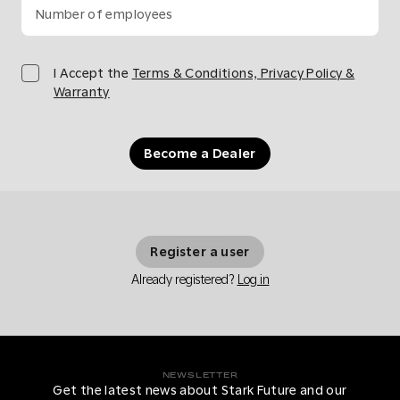
Number of employees
I Accept the
Terms & Conditions, Privacy Policy &
Warranty
Become a Dealer
Register a user
Already registered?
Log in
NEWSLETTER
Get the latest news about Stark Future and our