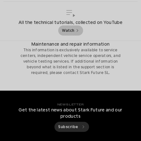
All the technical tutorials, collected on YouTube
Watch
Maintenance and repair information
This information is exclusively available to service
centers, independent vehicle service operators, and
vehicle testing services. If additional information
beyond what is listed in the support section is
required, please contact Stark Future SL.
NEWSLETTER
Get the latest news about Stark Future and our
products
Subscribe