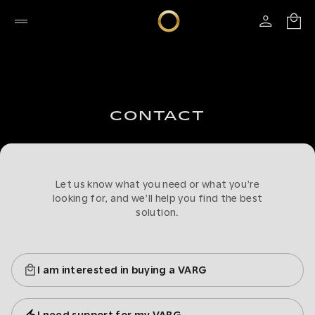
CONTACT
Let us know what you need or what you’re
looking for, and we’ll help you find the best
solution.
I am interested in buying a VARG