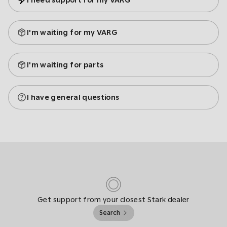
I need support for my VARG
I'm waiting for my VARG
I'm waiting for parts
I have general questions
Get support from your closest Stark dealer
Search