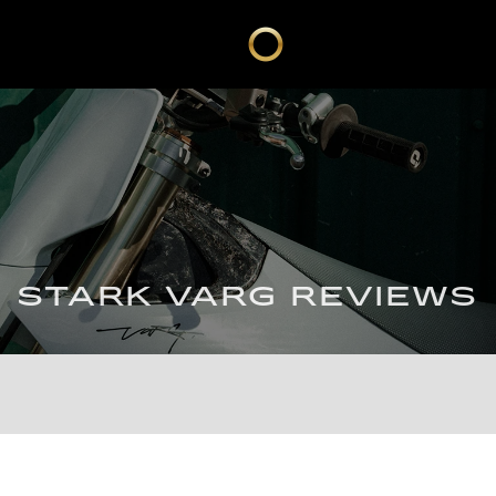
STARK VARG REVIEWS