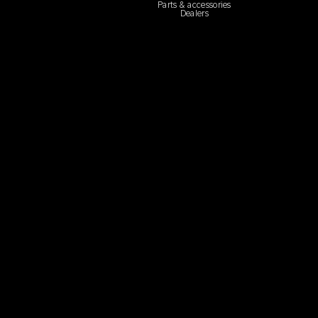
Parts & accessories
Dealers