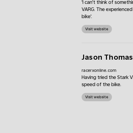
'I can't think of someth
VARG. The experienced r
bike'.
Visit website
Jason Thomas: 
racerxonline.com
Having tried the Stark 
speed of the bike.
Visit website