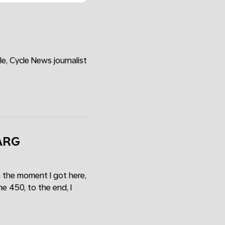
e, Cycle News journalist
VARG
 the moment I got here,
e 450, to the end, I