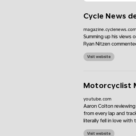
Cycle News de
magazine.cyclenews.co
Summing up his views on
Ryan Nitzen commented, 
Visit website
Motorcyclist 
youtube.com
Aaron Colton reviewing
from every lap and trac
literally fell in love with
Visit website