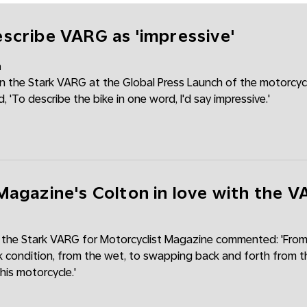
scribe VARG as 'impressive'
m
 the Stark VARG at the Global Press Launch of the motorcycl
'To describe the bike in one word, I'd say impressive.'
Magazine's Colton in love with the 
 the Stark VARG for Motorcyclist Magazine commented: 'From
k condition, from the wet, to swapping back and forth from th
 this motorcycle.'