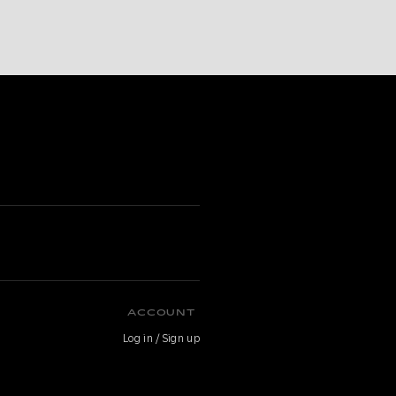
ACCOUNT
Log in / Sign up