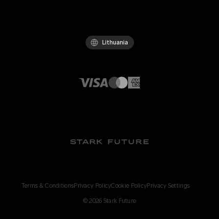
Lithuania
Terms & Conditions
Privacy Policy
Cookie Policy
Privacy Settings
©
2026
Stark Future