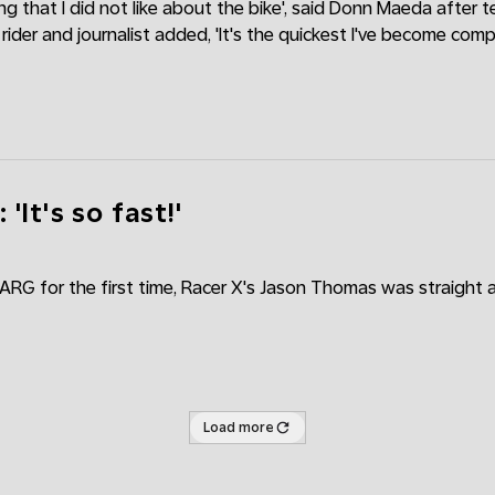
ing that I did not like about the bike', said Donn Maeda after t
ider and journalist added, 'It's the quickest I've become com
'It's so fast!'
VARG for the first time, Racer X's Jason Thomas was straight
Load more