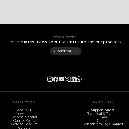
NEWSLETTER
Get the latest news about Stark Future and our products
Subscribe
COMPANY
SUPPORT
About us
Support central
Newsroom
Technical & Tutorials
Become a dealer
FAQ
Quality Policy
Contact
Code of Conduct
Whistleblowing Channel
Careers