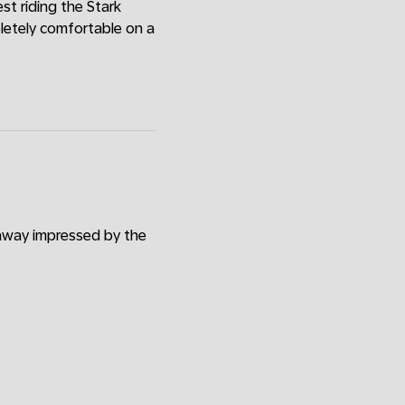
est riding the Stark
pletely comfortable on a
 away impressed by the