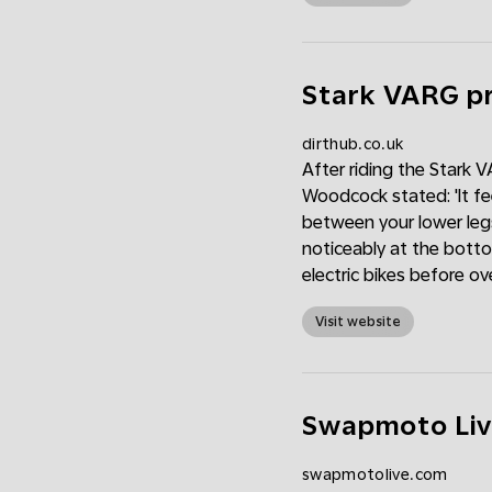
Stark VARG pr
dirthub.co.uk
After riding the Stark V
Woodcock stated: 'It fee
between your lower leg
noticeably at the botto
electric bikes before ove
Visit website
Swapmoto Liv
swapmotolive.com