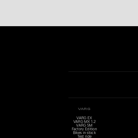
VARG
VARG EX
VARG MX 1.2
VARG SM
Factory Edition
Bikes in stock
Test ride