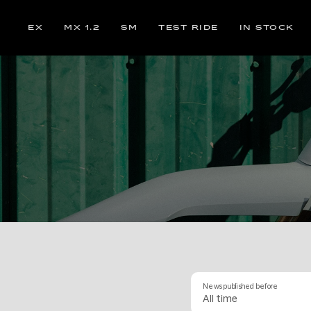
EX
MX 1.2
SM
TEST RIDE
IN STOCK
News published before
All time