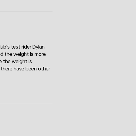
ub's test rider Dylan
and the weight is more
 the weight is
w there have been other