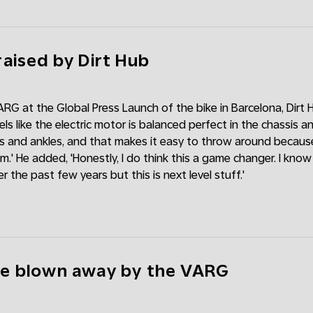
aised by Dirt Hub
ARG at the Global Press Launch of the bike in Barcelona, Dirt H
ls like the electric motor is balanced perfect in the chassis 
s and ankles, and that makes it easy to throw around because
m.' He added, 'Honestly, I do think this a game changer. I kno
r the past few years but this is next level stuff.'
e blown away by the VARG