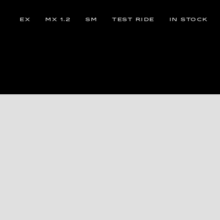
EX
MX 1.2
SM
TEST RIDE
IN STOCK