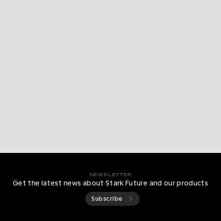
NEWSLETTER
Get the latest news about Stark Future and our products
Subscribe