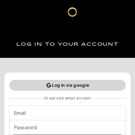
LOG IN TO YOUR ACCOUNT
Log in via google
Or use your email account
Email
Password