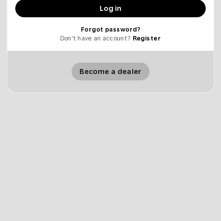
Log in
Forgot password?
Don't have an account?
Register
Become a dealer