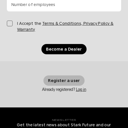
Number of employees
I Accept the
Terms & Conditions, Privacy Policy &
Warranty
Become a Dealer
Register a user
Already registered?
Log in
NEWSLETTER
Get the latest news about Stark Future and our