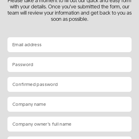
Please take a moment to fill out our quick and easy form
with your details. Once you've submitted the form, our
team will review your information and get back to you as
soon as possible.
Email address
Password
Confirmed password
Company name
Company owner’s full name