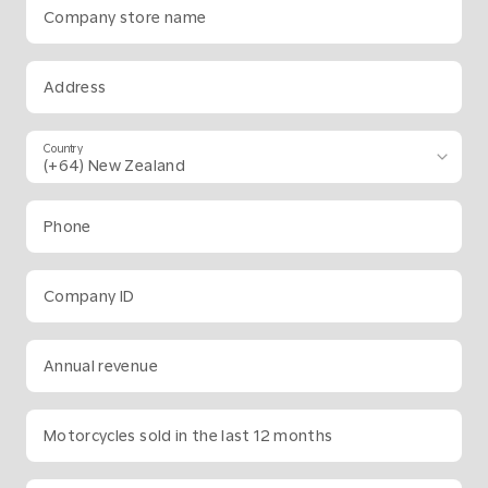
Company store name
Address
Country
Phone
Company ID
Annual revenue
Motorcycles sold in the last 12 months