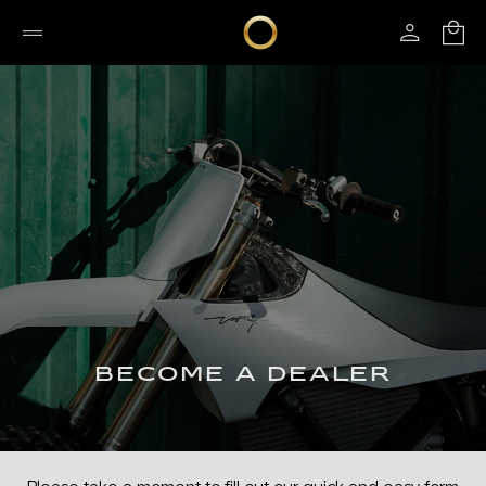
BECOME A DEALER