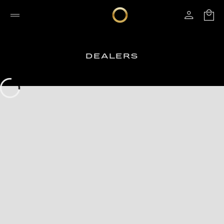
DEALERS