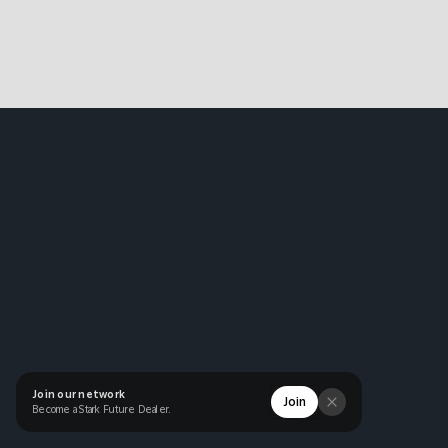
Join our network
Join
Become a Stark Future Dealer.