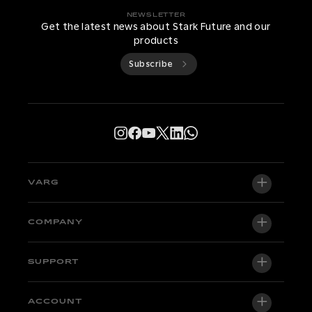
NEWSLETTER
Get the latest news about Stark Future and our
products
Subscribe
VARG
VARG EX
COMPANY
VARG MX 1.2
About us
SUPPORT
VARG SM
Newsroom
Factory Edition
Support central
ACCOUNT