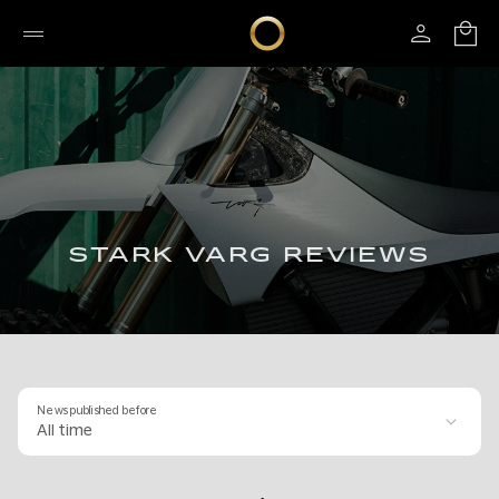
STARK VARG REVIEWS
News published before
All time