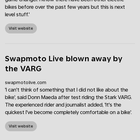
bikes before over the past few years but this is next
level stuff.'
Visit website
Swapmoto Live blown away by
the VARG
swapmotolive.com
'I can't think of something that I did not like about the
bike', said Donn Maeda after test riding the Stark VARG.
The experienced rider and journalist added, 'It's the
quickest I've become completely comfortable on a bike'.
Visit website