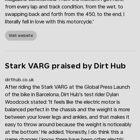
from every lap and track condition, from the wet, to
swapping back and forth from the 450, to the end, I
literally fell in love with this motorcycle.'
Visit website
Stark VARG praised by Dirt Hub
dirthub.co.uk
After riding the Stark VARG at the Global Press Launch
of the bike in Barcelona, Dirt Hub's test rider Dylan
Woodcock stated: 'It feels like the electric motor is
balanced perfect in the chassis and the weight is more
between your lower legs and ankles, and that makes it
easy to throw around because the weight is noticeably
at the bottom.' He added, 'Honestly, I do think this a
game changer. I know there have been other electric