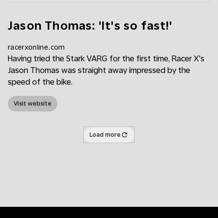
Jason Thomas: 'It's so fast!'
racerxonline.com
Having tried the Stark VARG for the first time, Racer X's
Jason Thomas was straight away impressed by the
speed of the bike.
Visit website
Load more