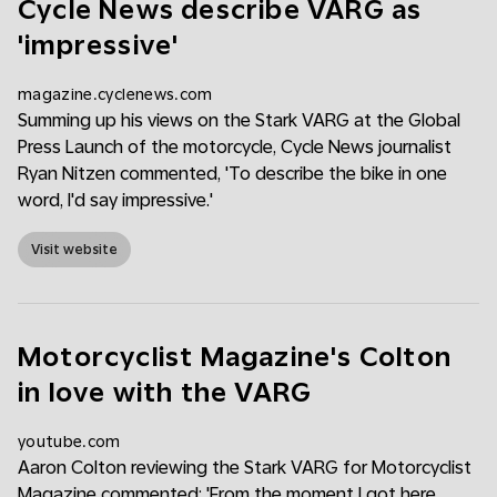
Cycle News describe VARG as
'impressive'
magazine.cyclenews.com
Summing up his views on the Stark VARG at the Global
Press Launch of the motorcycle, Cycle News journalist
Ryan Nitzen commented, 'To describe the bike in one
word, I'd say impressive.'
Visit website
Motorcyclist Magazine's Colton
in love with the VARG
youtube.com
Aaron Colton reviewing the Stark VARG for Motorcyclist
Magazine commented: 'From the moment I got here,