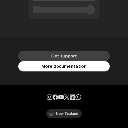
Get support
More documentation
New Zealand