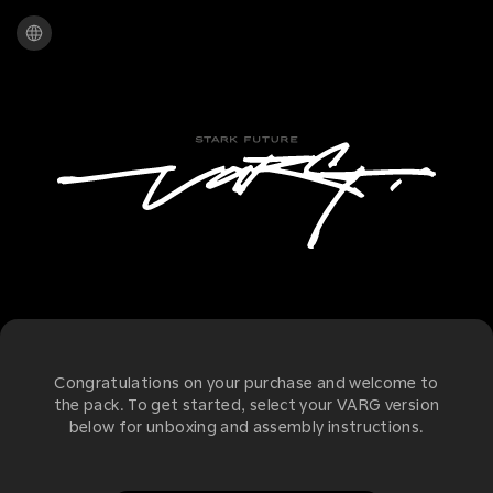
Congratulations on your purchase and welcome to
the pack. To get started, select your VARG version
below for unboxing and assembly instructions.