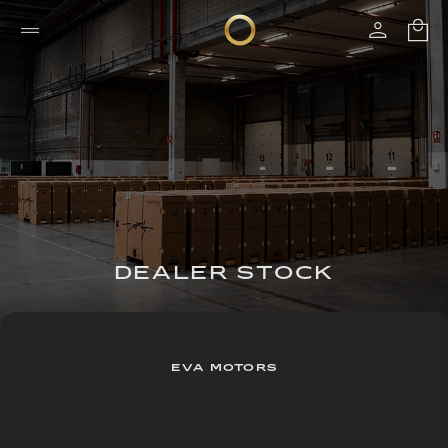
DEALER STOCK
EVA MOTORS