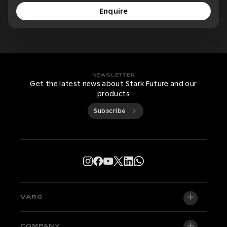
Enquire
NEWSLETTER
Get the latest news about Stark Future and our
products
Subscribe
VARG
VARG EX
COMPANY