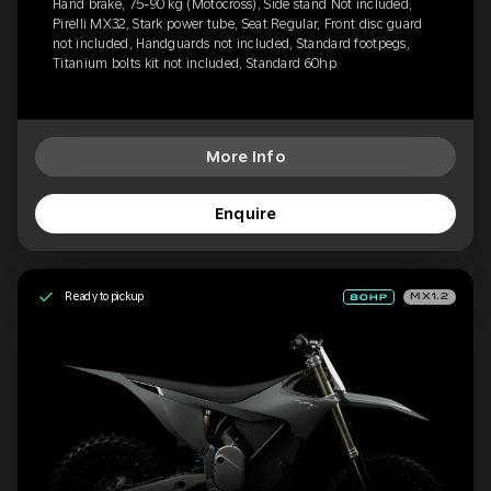
Hand brake, 75-90 kg (Motocross), Side stand Not included,
Pirelli MX32, Stark power tube, Seat Regular, Front disc guard
not included, Handguards not included, Standard footpegs,
Titanium bolts kit not included, Standard 60hp
More Info
Enquire
Ready to pickup
MX1.2