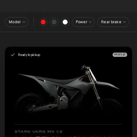
Model
Power
Rear brake
Ready to pickup
MX1.2
STARK VARG MX 1.2