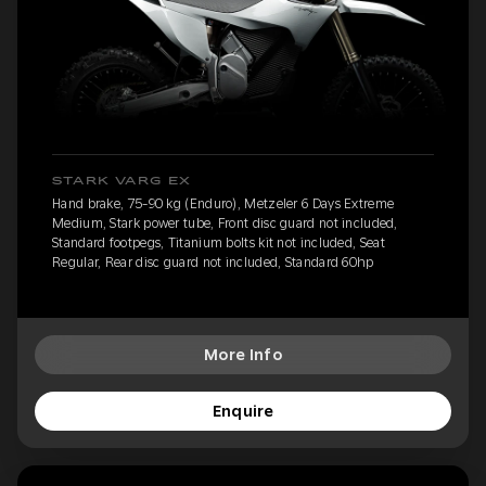
STARK VARG EX
Hand brake, 75-90 kg (Enduro), Metzeler 6 Days Extreme
Medium, Stark power tube, Front disc guard not included,
Standard footpegs, Titanium bolts kit not included, Seat
Regular, Rear disc guard not included, Standard 60hp
More Info
Enquire