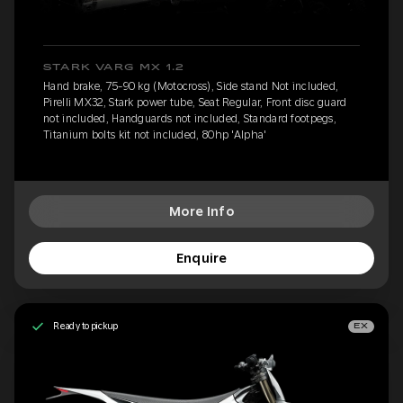
STARK VARG MX 1.2
Hand brake, 75-90 kg (Motocross), Side stand Not included,
Pirelli MX32, Stark power tube, Seat Regular, Front disc guard
not included, Handguards not included, Standard footpegs,
Titanium bolts kit not included, 80hp 'Alpha'
More Info
Enquire
Ready to pickup
EX