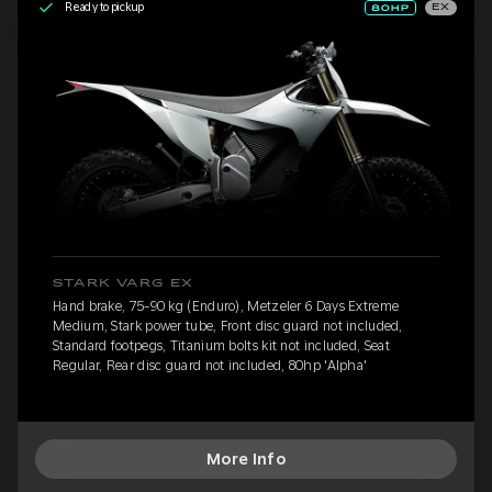
Ready to pickup
EX
STARK VARG EX
Hand brake, 75-90 kg (Enduro), Metzeler 6 Days Extreme
Medium, Stark power tube, Front disc guard not included,
Standard footpegs, Titanium bolts kit not included, Seat
Regular, Rear disc guard not included, 80hp 'Alpha'
More Info