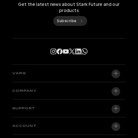
Get the latest news about Stark Future and our
products
Subscribe
VARG
VARG EX
COMPANY
VARG MX 1.2
About us
SUPPORT
VARG SM
Newsroom
Factory Edition
Support central
ACCOUNT
Become a dealer
Bikes in stock
Technical & Tutorials