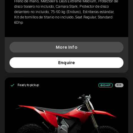
Freno de mano, Metzeler 6 Days Extreme Medium, Protector de
disco trasero no incluido, Cámara Stark, Protector de disco
delantero no incluido, 75-90 kg (Enduro), Estriberas estándar,
Kit de tornillos de titanio no incluido, Seat Regular, Standard
60hp
More Info
Enquire
Ready to pickup
EX