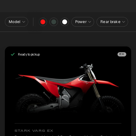
Model
Power
Rear brake
Ready to pickup
EX
STARK VARG EX