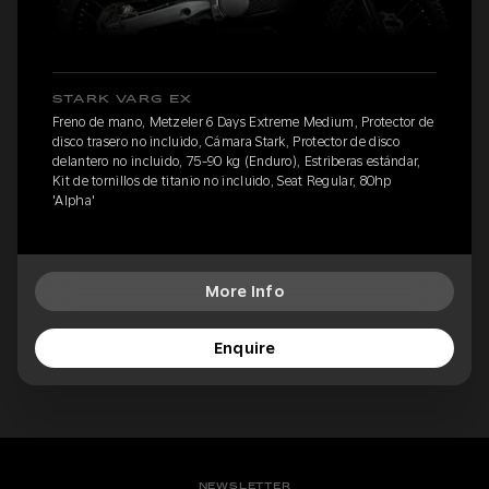
STARK VARG EX
Freno de mano, Metzeler 6 Days Extreme Medium, Protector de
disco trasero no incluido, Cámara Stark, Protector de disco
delantero no incluido, 75-90 kg (Enduro), Estriberas estándar,
Kit de tornillos de titanio no incluido, Seat Regular, 80hp
'Alpha'
More Info
Enquire
NEWSLETTER