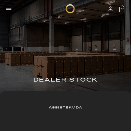
DEALER STOCK
ASSISTEKVDA