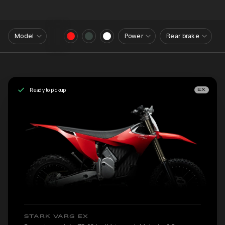
Model
Power
Rear brake
Ready to pickup
EX
STARK VARG EX