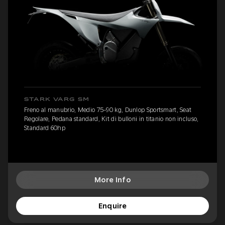
STARK VARG SM
Freno al manubrio, Medio 75-90 kg, Dunlop Sportsmart, Seat
Regolare, Pedana standard, Kit di bulloni in titanio non incluso,
Standard 60hp
More Info
Enquire