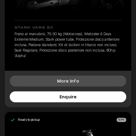
STARK VARG EX
Freno al manubrio, 75-90 kg (Motocross), Metzeler 6 Days
Extreme Medium, Stark power tube, Protezione disco anteriore
inclusa, Pedana standard, Kit di bulloni in titanio non incluso,
Seat Regolare, Protezione disco posteriore non inclusa, 80hp
'Alpha'
More Info
Enquire
Ready to pickup
SM