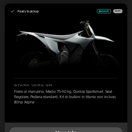
Ready to pickup
SM
STARK VARG SM
Freno al manubrio, Medio 75-90 kg, Dunlop Sportsmart, Seat
Regolare, Pedana standard, Kit di bulloni in titanio non incluso,
80hp 'Alpha'