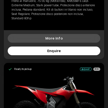
Freno al manubrio, 75-90 kg (Motocross), Metzeler 6 Days
Extreme Medium, Stark power tube, Protezione disco anteriore
inclusa, Pedana standard, Kit di bulloni in titanio non incluso,
Seat Regolare, Protezione disco posteriore non inclusa,
Standard 60hp
More Info
Enquire
Ready to pickup
EX