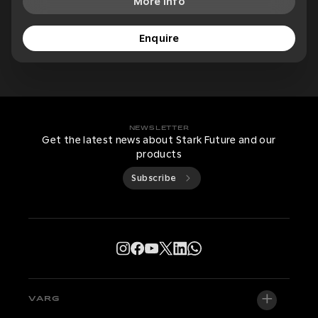
More Info
Enquire
NEWSLETTER
Get the latest news about Stark Future and our
products
Subscribe
VARG