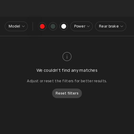
Model
Power
Rear brake
We couldn’t find any matches
Adjust or reset the filters for better results.
Reset filters