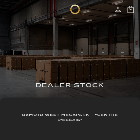
DEALER STOCK
OXMOTO WEST MECAPARK - "CENTRE
D'ESSAIS"