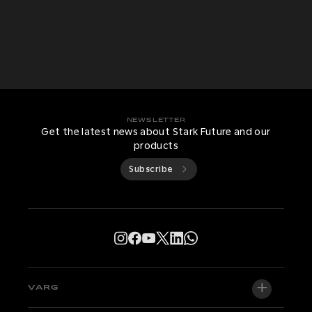
NEWSLETTER
Get the latest news about Stark Future and our
products
Subscribe
VARG