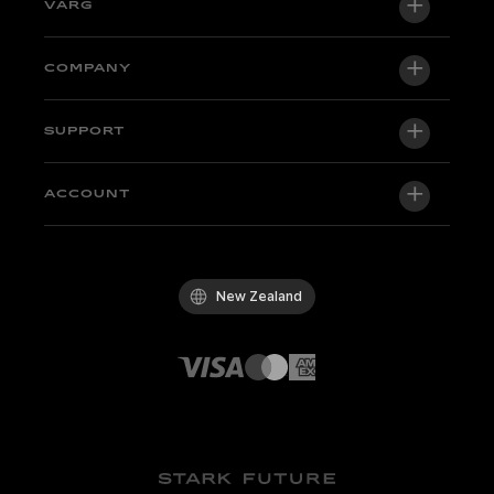
VARG
VARG EX
COMPANY
VARG MX 1.2
About us
SUPPORT
VARG SM
Newsroom
Factory Edition
Support central
ACCOUNT
Become a dealer
Bikes in stock
Technical & Tutorials
Quality Policy
Log in / Sign up
Test ride
FAQ
Code of Conduct
New Zealand
Parts & accessories
Contact
Careers
Dealers
Whistleblowing Channel