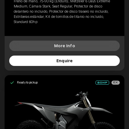
Freno de mano, 75-90 kg (Enduro), Metzeler 6 Days Extreme
Medium, Cámara Stark, Seat Regular, Protector de disco
delantero no incluido, Protector de disco trasero no incluido,
Estriberas estándar, Kit de tornillos de titanio no incluido,
Standard 60hp
More Info
Enquire
Ready to pickup
EX