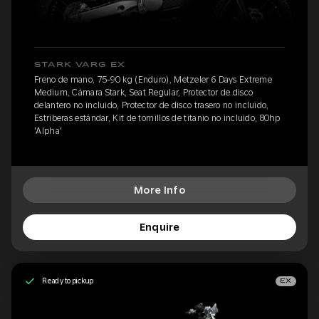
STARK VARG EX
Freno de mano, 75-90 kg (Enduro), Metzeler 6 Days Extreme
Medium, Cámara Stark, Seat Regular, Protector de disco
delantero no incluido, Protector de disco trasero no incluido,
Estriberas estándar, Kit de tornillos de titanio no incluido, 80hp
'Alpha'
More Info
Enquire
Ready to pickup
EX