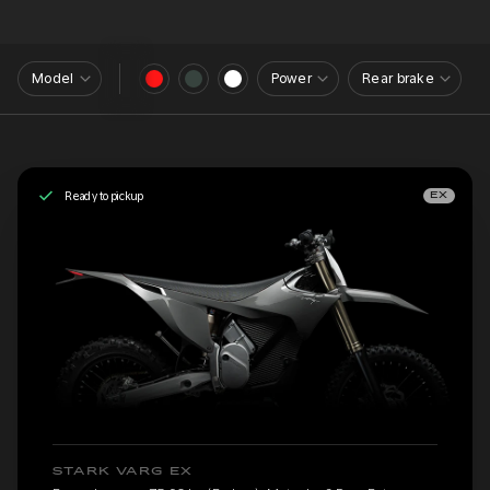
Model
Power
Rear brake
Ready to pickup
EX
STARK VARG EX