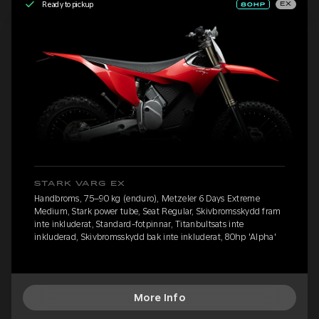
Ready to pickup
EX
STARK VARG EX
Handbroms, 75–90 kg (enduro), Metzeler 6 Days Extreme
Medium, Stark power tube, Seat Regular, Skivbromsskydd fram
inte inkluderat, Standard-fotpinnar, Titanbultsats inte
inkluderad, Skivbromsskydd bak inte inkluderat, 80hp 'Alpha'
More Info