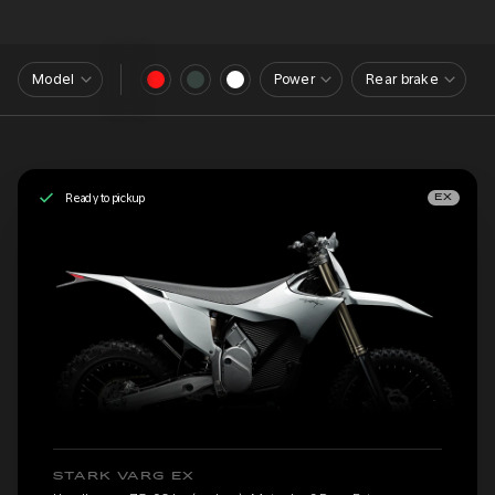
Model
Power
Rear brake
Ready to pickup
EX
STARK VARG EX