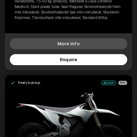
Handbroms, 75–90 kg (enduro), Metzeler 6 Days Extreme
Medium, Stark power tube, Seat Regular, Skivbromsskydd fram
inte inkluderat, Skivbromsskydd bak inte inkluderat, Standard-
fotpinnar, Titanbultsats inte inkluderad, Standard 60hp
More Info
Enquire
Ready to pickup
EX