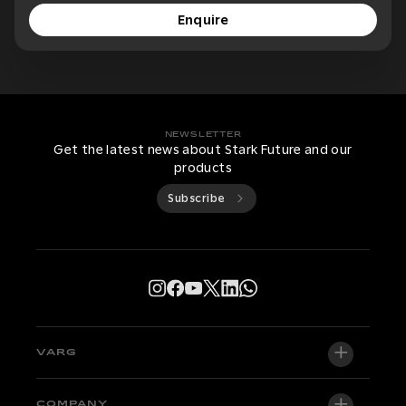
Enquire
NEWSLETTER
Get the latest news about Stark Future and our
products
Subscribe
VARG
VARG EX
COMPANY