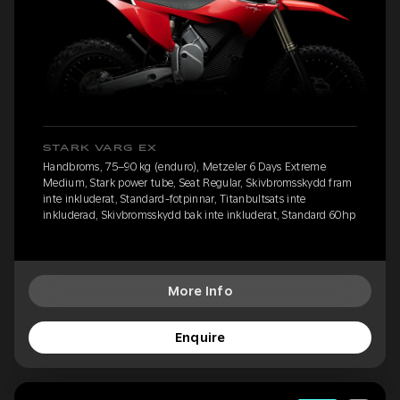
STARK VARG EX
Handbroms, 75–90 kg (enduro), Metzeler 6 Days Extreme
Medium, Stark power tube, Seat Regular, Skivbromsskydd fram
inte inkluderat, Standard-fotpinnar, Titanbultsats inte
inkluderad, Skivbromsskydd bak inte inkluderat, Standard 60hp
More Info
Enquire