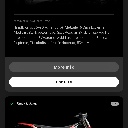
STARK VARG EX
Handbroms, 75–90 kg (enduro), Metzeler 6 Days Extreme
Medium, Stark power tube, Seat Regular, Skivbromsskydd fram
inte inkluderat, Skivbromsskydd bak inte inkluderat, Standard-
fotpinnar, Titanbultsats inte inkluderad, 80hp 'Alpha'
More Info
Enquire
Ready to pickup
EX