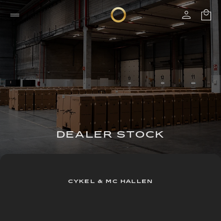
DEALER STOCK
CYKEL & MC HALLEN