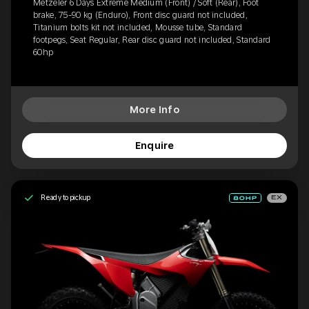
Metzeler 6 Days Extreme Medium (Front) / Soft (Rear), Foot
brake, 75-90 kg (Enduro), Front disc guard not included,
Titanium bolts kit not included, Mousse tube, Standard
footpegs, Seat Regular, Rear disc guard not included, Standard
60hp
More Info
Enquire
Ready to pickup
EX