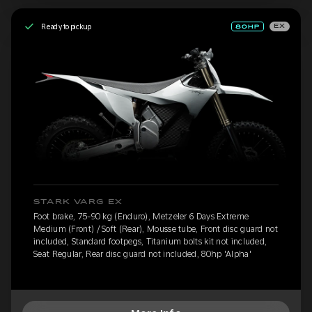
Ready to pickup
EX
STARK VARG EX
Foot brake, 75-90 kg (Enduro), Metzeler 6 Days Extreme
Medium (Front) / Soft (Rear), Mousse tube, Front disc guard not
included, Standard footpegs, Titanium bolts kit not included,
Seat Regular, Rear disc guard not included, 80hp 'Alpha'