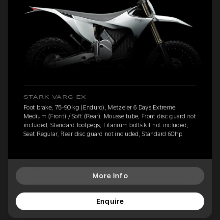
STARK VARG EX
Foot brake, 75-90 kg (Enduro), Metzeler 6 Days Extreme
Medium (Front) / Soft (Rear), Mousse tube, Front disc guard not
included, Standard footpegs, Titanium bolts kit not included,
Seat Regular, Rear disc guard not included, Standard 60hp
More Info
Enquire