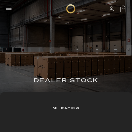
DEALER STOCK
ML RACING