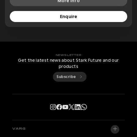
More Info
Enquire
NEWSLETTER
Get the latest news about Stark Future and our
products
Subscribe
VARG