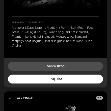
STARK VARG EX
Metzeler 6 Days Extreme Medium (Front) / Soft (Rear), Foot
brake, 75-90 kg (Enduro), Front disc guard not included,
Titanium bolts kit not included, Mousse tube, Standard
footpegs, Seat Regular, Rear disc guard not included, 80hp
'Alpha'
More Info
Enquire
Ready to pickup
EX