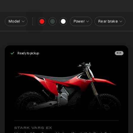
Model
Power
Rear brake
Ready to pickup
EX
STARK VARG EX