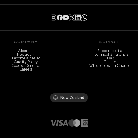
COMPANY
SUPPORT
About us
Support central
Newsroom
Technical & Tutorials
Become a dealer
FAQ
Quality Policy
Contact
Code of Conduct
Whistleblowing Channel
Careers
New Zealand