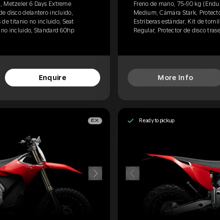
, Metzeler 6 Days Extreme
Freno de mano, 75-90 kg (Endur
e disco delantero incluido,
Medium, Cámara Stark, Protector
s de titanio no incluido, Seat
Estriberas estándar, Kit de tornil
o no incluido, Standard 60hp
Regular, Protector de disco tras
Enquire
More Info
Ready to pickup
EX