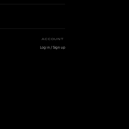
ACCOUNT
Log in / Sign up