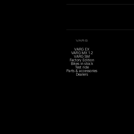
VARG
VARG EX
VARG MX 1.2
VARG SM
Factory Edition
Bikes in stock
Test ride
Parts & accessories
Dealers