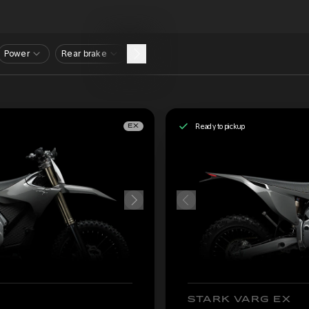
Power
Rear brake
Ready to pickup
EX
STARK VARG EX