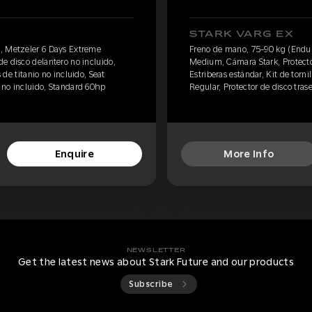
STARK VARG EX
, Metzeler 6 Days Extreme
Freno de mano, 75-90 kg (Endur
e disco delantero no incluido,
Medium, Cámara Stark, Protector
s de titanio no incluido, Seat
Estriberas estándar, Kit de tornil
o no incluido, Standard 60hp
Regular, Protector de disco tras
Enquire
More Info
NEWSLETTER
Get the latest news about Stark Future and our products
Subscribe