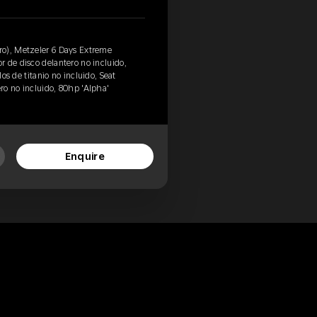
o), Metzeler 6 Days Extreme
 de disco delantero no incluido,
los de titanio no incluido, Seat
ero no incluido, 80hp 'Alpha'
Enquire