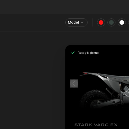
Model
Ready to pickup
STARK VARG EX