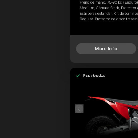
Freno de mano, 75-90 kg (Enduro)
Medium, Cámara Stark, Protector d
Estriberas estándar, Kit de tornillo
Regular, Protector de disco traser
More Info
Ready to pickup