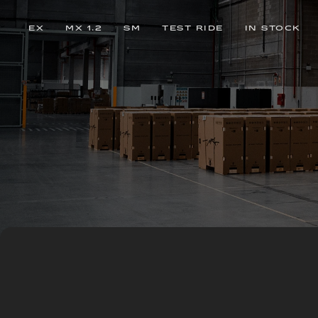
EX
MX 1.2
SM
TEST RIDE
IN STOCK