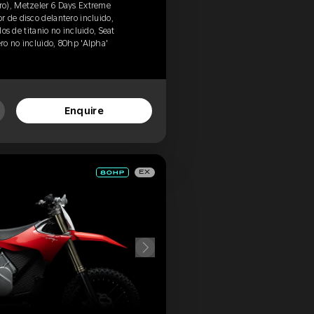
o), Metzeler 6 Days Extreme
 de disco delantero incluido,
los de titanio no incluido, Seat
ero no incluido, 80hp 'Alpha'
Enquire
EX