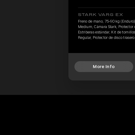
STARK VARG EX
Freno de mano, 75-90 kg (Enduro)
Medium, Cámara Stark, Protector d
Estriberas estándar, Kit de tornillo
Regular, Protector de disco traser
More Info