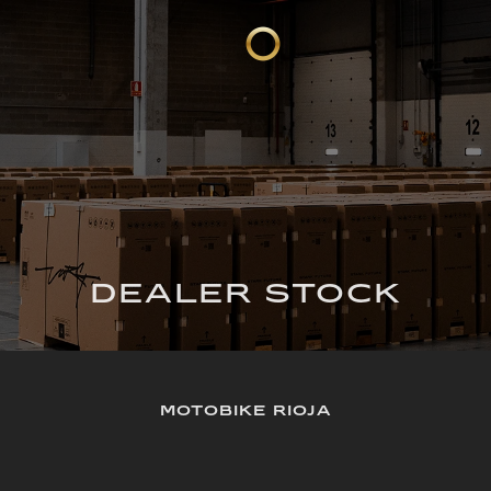
DEALER STOCK
MOTOBIKE RIOJA