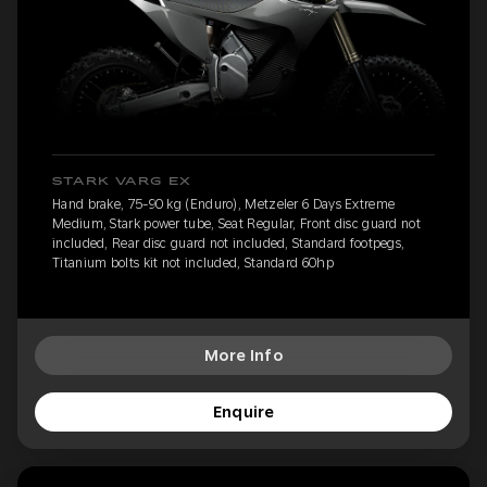
STARK VARG EX
Hand brake, 75-90 kg (Enduro), Metzeler 6 Days Extreme
Medium, Stark power tube, Seat Regular, Front disc guard not
included, Rear disc guard not included, Standard footpegs,
Titanium bolts kit not included, Standard 60hp
More Info
Enquire