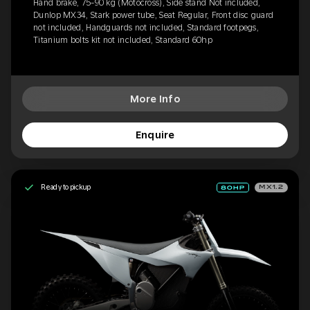
Hand brake, 75-90 kg (Motocross), Side stand Not included,
Dunlop MX34, Stark power tube, Seat Regular, Front disc guard
not included, Handguards not included, Standard footpegs,
Titanium bolts kit not included, Standard 60hp
More Info
Enquire
Ready to pickup
MX1.2