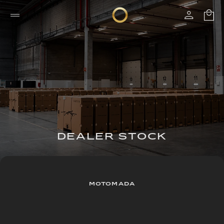
DEALER STOCK
MOTOMADA