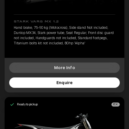
STARK VARG MX 1.2
Hand brake, 75-90 kg (Motocross), Side stand Not included,
Dunlop MX34, Stark power tube, Seat Regular, Front disc guard
not included, Handguards not included, Standard footpegs,
Titanium bolts kit not included, 80hp 'Alpha'
More Info
Enquire
Ready to pickup
EX