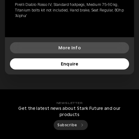
Pirelli Diablo Rosso IV, Standard footpegs, Medium 75-90 kg,
Titanium bolts kit not included, Hand brake, Seat Regular, 80hp
'Alpha'
More Info
Enquire
NEWSLETTER
Get the latest news about Stark Future and our
products
Subscribe