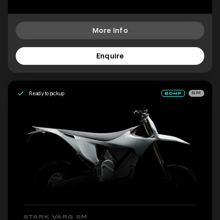
More Info
Enquire
Ready to pickup
SM
STARK VARG SM