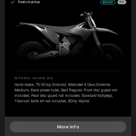
Ready to pickup
EX
STARK VARG EX
Hand brake, 75-90 kg (Enduro), Metzeler 6 Days Extreme
Medium, Stark power tube, Seat Regular, Front disc guard not
included, Rear disc guard not included, Standard footpegs,
Titanium bolts kit not included, 80hp 'Alpha'
More Info