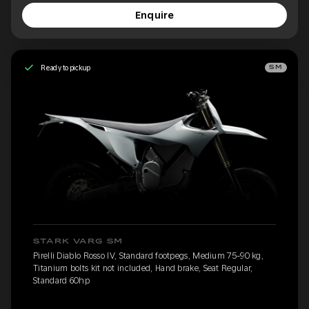
Enquire
Ready to pickup
SM
STARK VARG SM
Pirelli Diablo Rosso IV, Standard footpegs, Medium 75-90 kg,
Titanium bolts kit not included, Hand brake, Seat Regular,
Standard 60hp