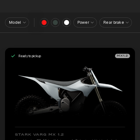
Model
Power
Rear brake
Ready to pickup
MX1.2
STARK VARG MX 1.2