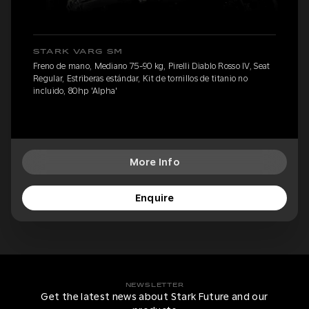
STARK VARG SM
Freno de mano, Mediano 75-90 kg, Pirelli Diablo Rosso IV, Seat
Regular, Estriberas estándar, Kit de tornillos de titanio no
incluido, 80hp 'Alpha'
More Info
Enquire
NEWSLETTER
Get the latest news about Stark Future and our