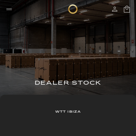
DEALER STOCK
WTT IBIZA