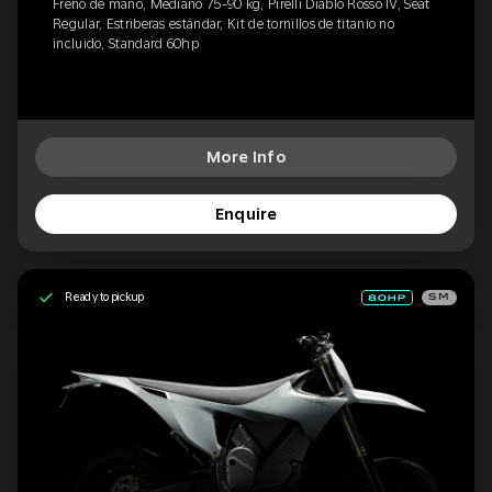
Freno de mano, Mediano 75-90 kg, Pirelli Diablo Rosso IV, Seat
Regular, Estriberas estándar, Kit de tornillos de titanio no
incluido, Standard 60hp
More Info
Enquire
Ready to pickup
SM