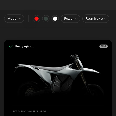
Model
Power
Rear brake
Ready to pickup
SM
STARK VARG SM