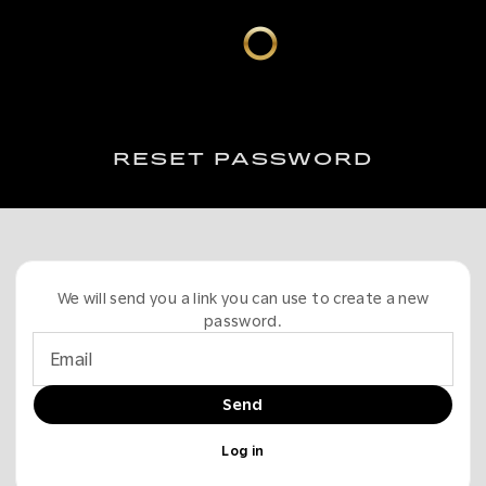
RESET PASSWORD
We will send you a link you can use to create a new
password.
Email
Send
Log in