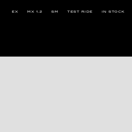
EX
MX 1.2
SM
TEST RIDE
IN STOCK