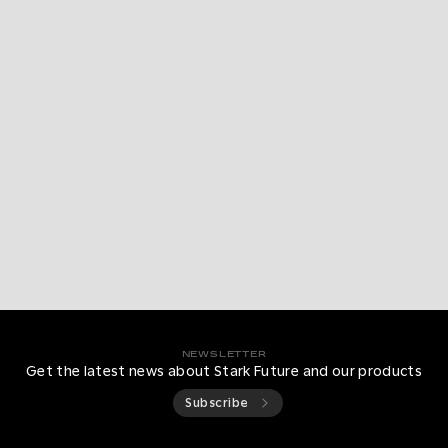
NEWSLETTER
Get the latest news about Stark Future and our products
Subscribe