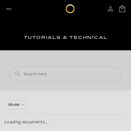
TUTORIALS & TECHNICAL
Model
Loading documents...