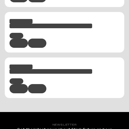
NEWSLETTER