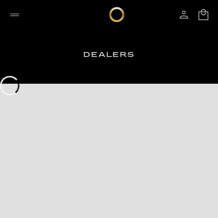
DEALERS