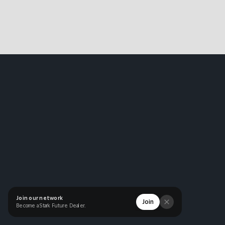
Join our network
Join
Become a Stark Future Dealer.