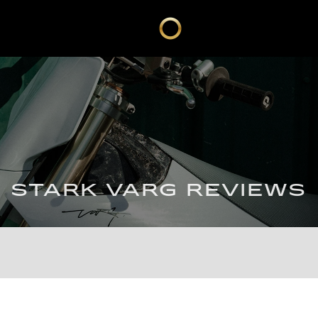
STARK VARG REVIEWS