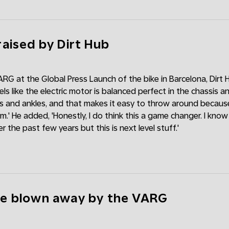
aised by Dirt Hub
ARG at the Global Press Launch of the bike in Barcelona, Dirt H
ls like the electric motor is balanced perfect in the chassis 
s and ankles, and that makes it easy to throw around because
m.' He added, 'Honestly, I do think this a game changer. I kno
r the past few years but this is next level stuff.'
e blown away by the VARG