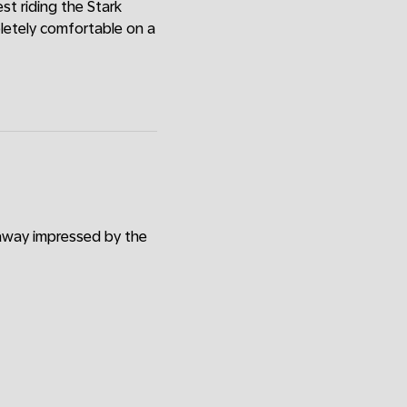
est riding the Stark
pletely comfortable on a
 away impressed by the