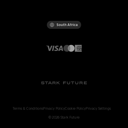
South Africa
Terms & Conditions
Privacy Policy
Cookie Policy
Privacy Settings
©
2026
Stark Future