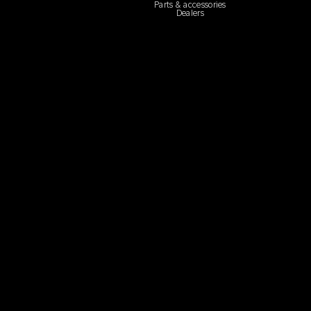
Parts & accessories
Dealers