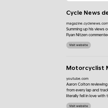
Cycle News de
magazine.cyclenews.co
Summing up his views on
Ryan Nitzen commented, 
Visit website
Motorcyclist 
youtube.com
Aaron Colton reviewing
from every lap and trac
literally fell in love with
Visit website