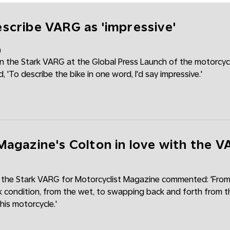
scribe VARG as 'impressive'
m
 the Stark VARG at the Global Press Launch of the motorcycl
'To describe the bike in one word, I'd say impressive.'
Magazine's Colton in love with the 
 the Stark VARG for Motorcyclist Magazine commented: 'From
k condition, from the wet, to swapping back and forth from th
 this motorcycle.'