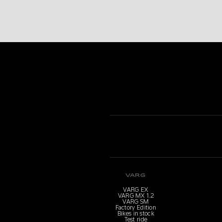
VARG
VARG EX
VARG MX 1.2
VARG SM
Factory Edition
Bikes in stock
Test ride