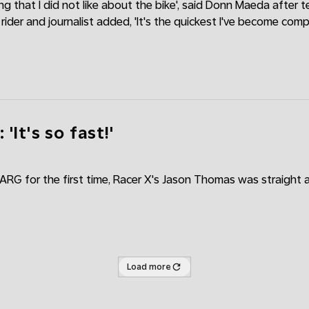
ing that I did not like about the bike', said Donn Maeda after t
ider and journalist added, 'It's the quickest I've become com
'It's so fast!'
VARG for the first time, Racer X's Jason Thomas was straight
Load more