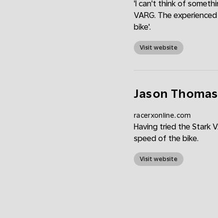
'I can't think of someth
VARG. The experienced r
bike'.
Visit website
Jason Thomas: 
racerxonline.com
Having tried the Stark 
speed of the bike.
Visit website