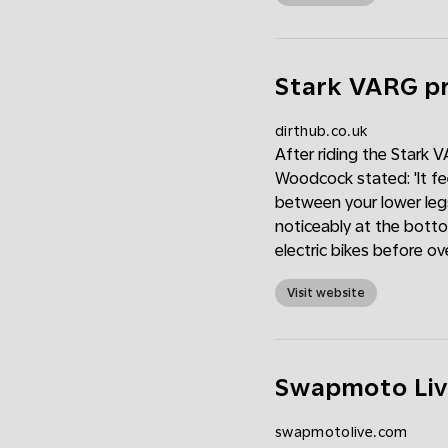
Stark VARG pr
dirthub.co.uk
After riding the Stark V
Woodcock stated: 'It fee
between your lower leg
noticeably at the botto
electric bikes before ove
Visit website
Swapmoto Liv
swapmotolive.com