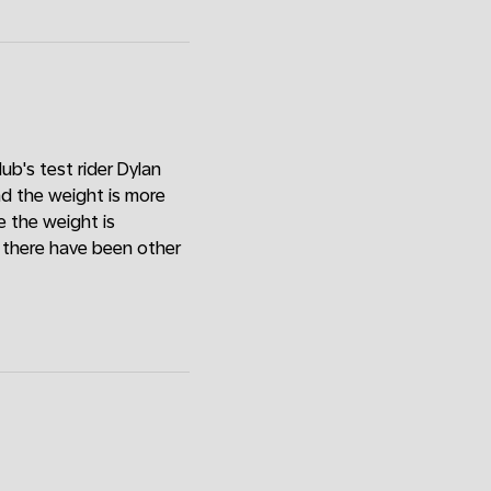
ub's test rider Dylan
and the weight is more
 the weight is
w there have been other