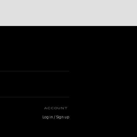
ACCOUNT
Log in / Sign up