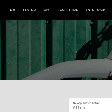
EX
MX 1.2
SM
TEST RIDE
IN STOCK
News published before
All time