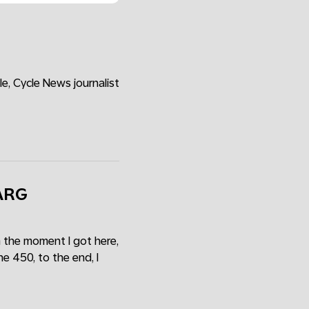
e, Cycle News journalist
VARG
 the moment I got here,
e 450, to the end, I