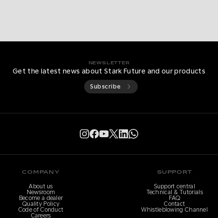
NEWSLETTER
Get the latest news about Stark Future and our products
Subscribe
COMPANY
SUPPORT
About us
Support central
Newsroom
Technical & Tutorials
Become a dealer
FAQ
Quality Policy
Contact
Code of Conduct
Whistleblowing Channel
Careers