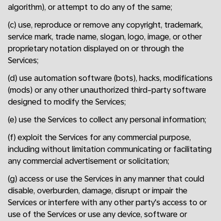
algorithm), or attempt to do any of the same;
(c) use, reproduce or remove any copyright, trademark,
service mark, trade name, slogan, logo, image, or other
proprietary notation displayed on or through the
Services;
(d) use automation software (bots), hacks, modifications
(mods) or any other unauthorized third-party software
designed to modify the Services;
(e) use the Services to collect any personal information;
(f) exploit the Services for any commercial purpose,
including without limitation communicating or facilitating
any commercial advertisement or solicitation;
(g) access or use the Services in any manner that could
disable, overburden, damage, disrupt or impair the
Services or interfere with any other party's access to or
use of the Services or use any device, software or