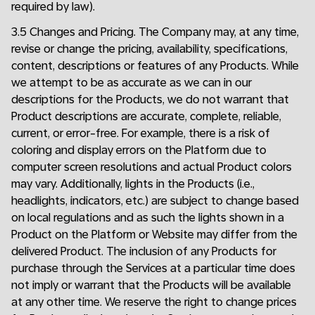
required by law).
3.5 Changes and Pricing. The Company may, at any time,
revise or change the pricing, availability, specifications,
content, descriptions or features of any Products. While
we attempt to be as accurate as we can in our
descriptions for the Products, we do not warrant that
Product descriptions are accurate, complete, reliable,
current, or error-free. For example, there is a risk of
coloring and display errors on the Platform due to
computer screen resolutions and actual Product colors
may vary. Additionally, lights in the Products (i.e.,
headlights, indicators, etc.) are subject to change based
on local regulations and as such the lights shown in a
Product on the Platform or Website may differ from the
delivered Product. The inclusion of any Products for
purchase through the Services at a particular time does
not imply or warrant that the Products will be available
at any other time. We reserve the right to change prices