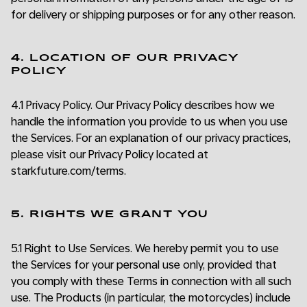
for delivery or shipping purposes or for any other reason.
4. LOCATION OF OUR PRIVACY
POLICY
4.1 Privacy Policy. Our Privacy Policy describes how we
handle the information you provide to us when you use
the Services. For an explanation of our privacy practices,
please visit our Privacy Policy located at
starkfuture.com/terms.
5. RIGHTS WE GRANT YOU
5.1 Right to Use Services. We hereby permit you to use
the Services for your personal use only, provided that
you comply with these Terms in connection with all such
use. The Products (in particular, the motorcycles) include