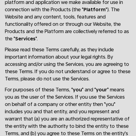
platform and application we make available for use in
connection with the Products (the "
Platform
"). The
Website and any content, tools, features and
functionality offered on or through our Website, the
Products and the Platform are collectively referred to as
the "
Services
".
Please read these Terms carefully, as they include
important information about your legal rights. By
accessing and/or using the Services, you are agreeing to
these Terms. If you do not understand or agree to these
Terms, please do not use the Services.
For purposes of these Terms, "
you
" and "
your
" means
you as the user of the Services. If you use the Services
on behalf of a company or other entity then "you"
includes you and that entity, and you represent and
warrant that (a) you are an authorized representative of
the entity with the authority to bind the entity to these
Terms, and (b) you agree to these Terms on the entity's