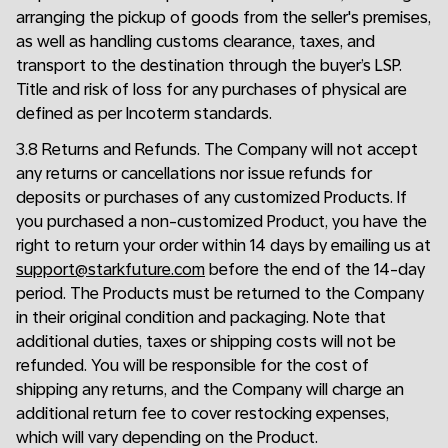
arranging the pickup of goods from the seller's premises,
as well as handling customs clearance, taxes, and
transport to the destination through the buyer’s LSP.
Title and risk of loss for any purchases of physical are
defined as per Incoterm standards.
3.8 Returns and Refunds. The Company will not accept
any returns or cancellations nor issue refunds for
deposits or purchases of any customized Products. If
you purchased a non-customized Product, you have the
right to return your order within 14 days by emailing us at
support@starkfuture.com
before the end of the 14-day
period. The Products must be returned to the Company
in their original condition and packaging. Note that
additional duties, taxes or shipping costs will not be
refunded. You will be responsible for the cost of
shipping any returns, and the Company will charge an
additional return fee to cover restocking expenses,
which will vary depending on the Product.