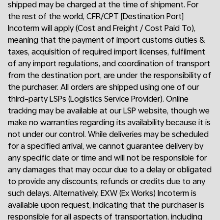
shipped may be charged at the time of shipment. For
the rest of the world, CFR/CPT [Destination Port]
Incoterm will apply (Cost and Freight / Cost Paid To),
meaning that the payment of import customs duties &
taxes, acquisition of required import licenses, fulfilment
of any import regulations, and coordination of transport
from the destination port, are under the responsibility of
the purchaser. All orders are shipped using one of our
third-party LSPs (Logistics Service Provider). Online
tracking may be available at our LSP website, though we
make no warranties regarding its availability because it is
not under our control. While deliveries may be scheduled
for a specified arrival, we cannot guarantee delivery by
any specific date or time and will not be responsible for
any damages that may occur due to a delay or obligated
to provide any discounts, refunds or credits due to any
such delays. Alternatively, EXW (Ex Works) Incoterm is
available upon request, indicating that the purchaser is
responsible for all aspects of transportation, including