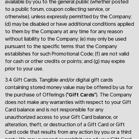
available by you to the general public (whether posted
to a public forum, coupon collecting service, or
otherwise), unless expressly permitted by the Company;
(d) may be disabled or have additional conditions applied
to them by the Company at any time for any reason
without liability to the Company; (e) may only be used
pursuant to the specific terms that the Company
establishes for such Promotional Code; (f) are not valid
for cash or other credits or points; and (g) may expire
prior to your use.
3.4 Gift Cards. Tangible and/or digital gift cards
containing stored money value may be offered by us for
the purchase of Offerings ("
Gift Cards
"). The Company
does not make any warranties with respect to your Gift
Card balance and is not responsible for any
unauthorized access to your Gift Card balance, or
alteration, theft, or destruction of a Gift Card or Gift
Card code that results from any action by you or a third