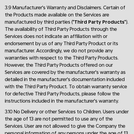
3.9 Manufacturer's Warranty and Disclaimers. Certain of
the Products made available on the Services are
manufactured by third parties ("
Third Party Products
").
The availability of Third Party Products through the
Services does not indicate an affiliation with or
endorsement by us of any Third Party Product or its
manufacturer. Accordingly, we do not provide any
warranties with respect to the Third Party Products.
However, the Third Party Products offered on our
Services are covered by the manufacturer's warranty as
detailed in the manufacturer's documentation included
with the Third Party Product. To obtain warranty service
for defective Third Party Products, please follow the
instructions included in the manufacturer's warranty.
3.10 No Delivery or other Services to Children. Users under
the age of 13 are not permitted to use any of the
Services. User are not allowed to give the Company the
personal information of any persons under the age of 13