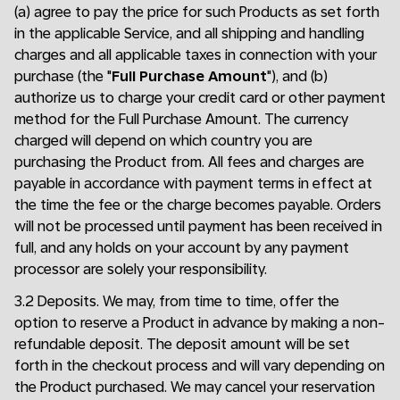
(a) agree to pay the price for such Products as set forth
in the applicable Service, and all shipping and handling
charges and all applicable taxes in connection with your
purchase (the "
Full Purchase Amount
"), and (b)
authorize us to charge your credit card or other payment
method for the Full Purchase Amount. The currency
charged will depend on which country you are
purchasing the Product from. All fees and charges are
payable in accordance with payment terms in effect at
the time the fee or the charge becomes payable. Orders
will not be processed until payment has been received in
full, and any holds on your account by any payment
processor are solely your responsibility.
3.2 Deposits. We may, from time to time, offer the
option to reserve a Product in advance by making a non-
refundable deposit. The deposit amount will be set
forth in the checkout process and will vary depending on
the Product purchased. We may cancel your reservation