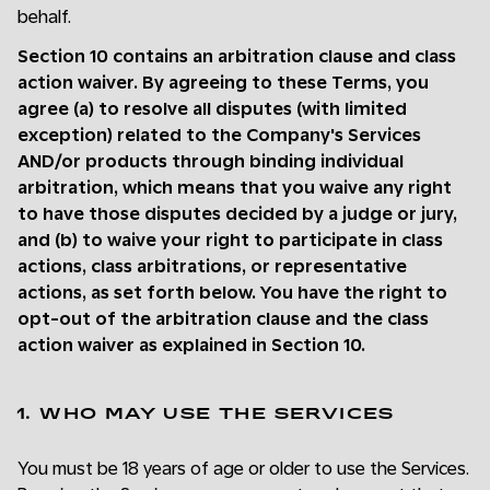
behalf.
Section 10 contains an arbitration clause and class
action waiver. By agreeing to these Terms, you
agree (a) to resolve all disputes (with limited
exception) related to the Company's Services
AND/or products through binding individual
arbitration, which means that you waive any right
to have those disputes decided by a judge or jury,
and (b) to waive your right to participate in class
actions, class arbitrations, or representative
actions, as set forth below. You have the right to
opt-out of the arbitration clause and the class
action waiver as explained in Section 10.
1. WHO MAY USE THE SERVICES
You must be 18 years of age or older to use the Services.