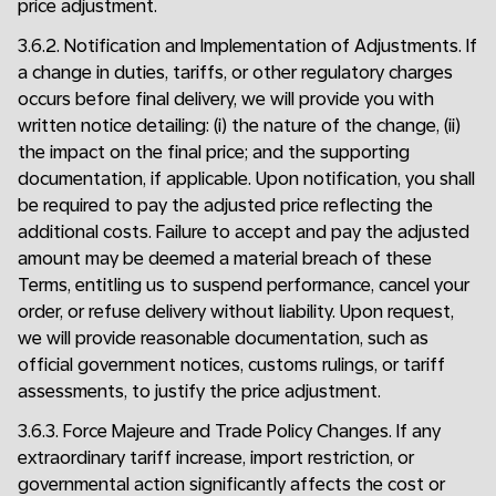
price adjustment.
3.6.2. Notification and Implementation of Adjustments. If
a change in duties, tariffs, or other regulatory charges
occurs before final delivery, we will provide you with
written notice detailing: (i) the nature of the change, (ii)
the impact on the final price; and the supporting
documentation, if applicable. Upon notification, you shall
be required to pay the adjusted price reflecting the
additional costs. Failure to accept and pay the adjusted
amount may be deemed a material breach of these
Terms, entitling us to suspend performance, cancel your
order, or refuse delivery without liability. Upon request,
we will provide reasonable documentation, such as
official government notices, customs rulings, or tariff
assessments, to justify the price adjustment.
3.6.3. Force Majeure and Trade Policy Changes. If any
extraordinary tariff increase, import restriction, or
governmental action significantly affects the cost or