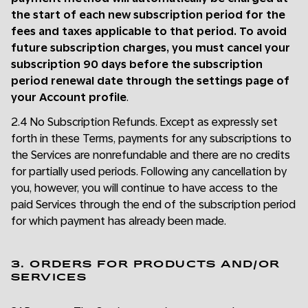
the start of each new subscription period for the
fees and taxes applicable to that period. To avoid
future subscription charges, you must cancel your
subscription 90 days before the subscription
period renewal date through the settings page of
your Account profile
.
2.4 No Subscription Refunds. Except as expressly set
forth in these Terms, payments for any subscriptions to
the Services are nonrefundable and there are no credits
for partially used periods. Following any cancellation by
you, however, you will continue to have access to the
paid Services through the end of the subscription period
for which payment has already been made.
3. ORDERS FOR PRODUCTS AND/OR
SERVICES