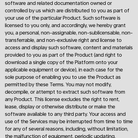
software and related documentation owned or
controlled by us which are distributed to you as part of
your use of the particular Product. Such software is
licensed to you only, and accordingly, we hereby grant
you, a personal, non-assignable, non-sublicensable, non-
transferrable, and non-exclusive right and license to
access and display such software, content and materials
provided to you as part of the Product (and right to
download a single copy of the Platform onto your
applicable equipment or device), in each case for the
sole purpose of enabling you to use the Product as
permitted by these Terms. You may not modify,
decompile, or attempt to extract such software from
any Product. This license excludes the right to rent,
lease, display or otherwise distribute or make the
software available to any third party. Your access and
use of the Services may be interrupted from time to time
for any of several reasons, including, without limitation,
the malfunction of equipment, periodic updating,