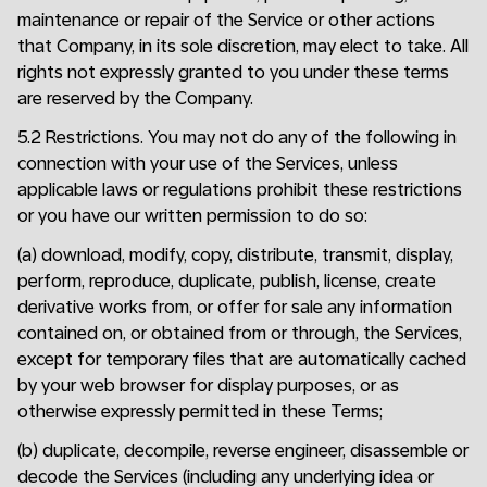
maintenance or repair of the Service or other actions
that Company, in its sole discretion, may elect to take. All
rights not expressly granted to you under these terms
are reserved by the Company.
5.2 Restrictions. You may not do any of the following in
connection with your use of the Services, unless
applicable laws or regulations prohibit these restrictions
or you have our written permission to do so:
(a) download, modify, copy, distribute, transmit, display,
perform, reproduce, duplicate, publish, license, create
derivative works from, or offer for sale any information
contained on, or obtained from or through, the Services,
except for temporary files that are automatically cached
by your web browser for display purposes, or as
otherwise expressly permitted in these Terms;
(b) duplicate, decompile, reverse engineer, disassemble or
decode the Services (including any underlying idea or