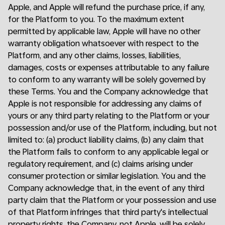
Apple, and Apple will refund the purchase price, if any,
for the Platform to you. To the maximum extent
permitted by applicable law, Apple will have no other
warranty obligation whatsoever with respect to the
Platform, and any other claims, losses, liabilities,
damages, costs or expenses attributable to any failure
to conform to any warranty will be solely governed by
these Terms. You and the Company acknowledge that
Apple is not responsible for addressing any claims of
yours or any third party relating to the Platform or your
possession and/or use of the Platform, including, but not
limited to: (a) product liability claims, (b) any claim that
the Platform fails to conform to any applicable legal or
regulatory requirement, and (c) claims arising under
consumer protection or similar legislation. You and the
Company acknowledge that, in the event of any third
party claim that the Platform or your possession and use
of that Platform infringes that third party's intellectual
property rights, the Company, not Apple, will be solely