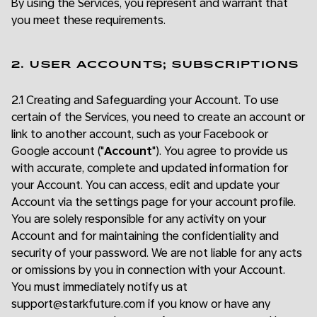
By using the Services, you represent and warrant that
you meet these requirements.
2. USER ACCOUNTS; SUBSCRIPTIONS
2.1 Creating and Safeguarding your Account. To use
certain of the Services, you need to create an account or
link to another account, such as your Facebook or
Google account ("
Account
"). You agree to provide us
with accurate, complete and updated information for
your Account. You can access, edit and update your
Account via the settings page for your account profile.
You are solely responsible for any activity on your
Account and for maintaining the confidentiality and
security of your password. We are not liable for any acts
or omissions by you in connection with your Account.
You must immediately notify us at
support@starkfuture.com if you know or have any