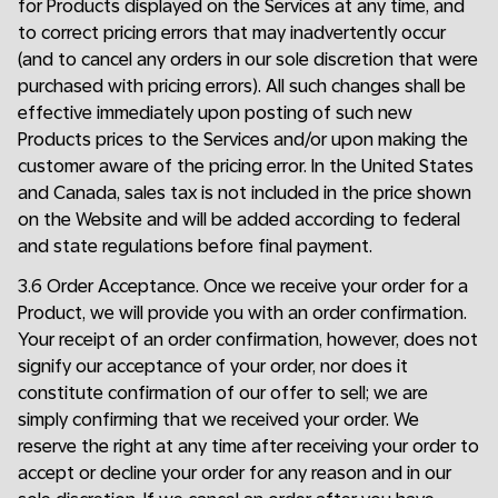
for Products displayed on the Services at any time, and
to correct pricing errors that may inadvertently occur
(and to cancel any orders in our sole discretion that were
purchased with pricing errors). All such changes shall be
effective immediately upon posting of such new
Products prices to the Services and/or upon making the
customer aware of the pricing error. In the United States
and Canada, sales tax is not included in the price shown
on the Website and will be added according to federal
and state regulations before final payment.
3.6 Order Acceptance. Once we receive your order for a
Product, we will provide you with an order confirmation.
Your receipt of an order confirmation, however, does not
signify our acceptance of your order, nor does it
constitute confirmation of our offer to sell; we are
simply confirming that we received your order. We
reserve the right at any time after receiving your order to
accept or decline your order for any reason and in our