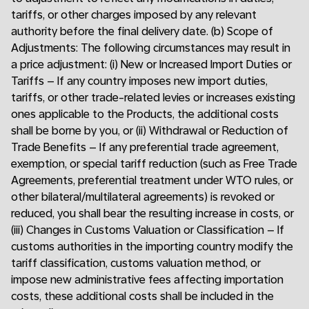
tariffs, or other charges imposed by any relevant
authority before the final delivery date. (b) Scope of
Adjustments: The following circumstances may result in
a price adjustment: (i) New or Increased Import Duties or
Tariffs – If any country imposes new import duties,
tariffs, or other trade-related levies or increases existing
ones applicable to the Products, the additional costs
shall be borne by you, or (ii) Withdrawal or Reduction of
Trade Benefits – If any preferential trade agreement,
exemption, or special tariff reduction (such as Free Trade
Agreements, preferential treatment under WTO rules, or
other bilateral/multilateral agreements) is revoked or
reduced, you shall bear the resulting increase in costs, or
(iii) Changes in Customs Valuation or Classification – If
customs authorities in the importing country modify the
tariff classification, customs valuation method, or
impose new administrative fees affecting importation
costs, these additional costs shall be included in the