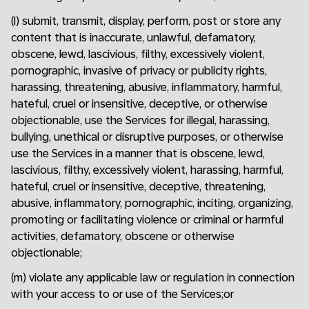
(l) submit, transmit, display, perform, post or store any
content that is inaccurate, unlawful, defamatory,
obscene, lewd, lascivious, filthy, excessively violent,
pornographic, invasive of privacy or publicity rights,
harassing, threatening, abusive, inflammatory, harmful,
hateful, cruel or insensitive, deceptive, or otherwise
objectionable, use the Services for illegal, harassing,
bullying, unethical or disruptive purposes, or otherwise
use the Services in a manner that is obscene, lewd,
lascivious, filthy, excessively violent, harassing, harmful,
hateful, cruel or insensitive, deceptive, threatening,
abusive, inflammatory, pornographic, inciting, organizing,
promoting or facilitating violence or criminal or harmful
activities, defamatory, obscene or otherwise
objectionable;
(m) violate any applicable law or regulation in connection
with your access to or use of the Services;or