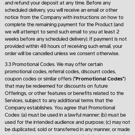
and refund your deposit at any time. Before any
scheduled delivery, you will receive an email or other
notice from the Company with instructions on how to
complete the remaining payment for the Product (and
we will attempt to send such email to you at least 2
weeks before any scheduled delivery). If payment is not
provided within 48 hours of receiving such email, your
order will be cancelled unless we consent otherwise.
3.3 Promotional Codes. We may offer certain
promotional codes, referral codes, discount codes,
coupon codes or similar offers ("
Promotional Codes
")
that may be redeemed for discounts on future
Offerings, or other features or benefits related to the
Services, subject to any additional terms that the
Company establishes. You agree that Promotional
Codes: (a) must be used in a lawful manner; (b) must be
used for the intended audience and purpose; (c) may not
be duplicated, sold or transferred in any manner, or made