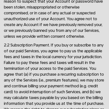
reason to suspect that your Account or password have
been stolen, misappropriated or otherwise
compromised, or in case of any actual or suspected
unauthorized use of your Account. You agree not to
create any Account if we have previously removed your,
or we previously banned you from any of our Services,
unless we provide written consent otherwise.
2.2 Subscription Payment. If you buy or subscribe to any
of our paid Services, you agree to pay us the applicable
fees and taxes in the local currency for your jurisdiction.
Failure to pay these fees and taxes will result in the
termination of your access to the paid Services. You
agree that (a) if you purchase a recurring subscription to
any of the Services (i.e., premium features), we may store
and continue billing your payment method (e.g. credit
card) to avoid interruption of such Services, and (b) we
may calculate taxes payable by you based on the billing
information that you provide us at the time of purchase.