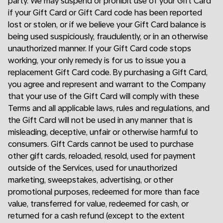
party. We may suspend or prohibit use of your Gift Card
if your Gift Card or Gift Card code has been reported
lost or stolen, or if we believe your Gift Card balance is
being used suspiciously, fraudulently, or in an otherwise
unauthorized manner. If your Gift Card code stops
working, your only remedy is for us to issue you a
replacement Gift Card code. By purchasing a Gift Card,
you agree and represent and warrant to the Company
that your use of the Gift Card will comply with these
Terms and all applicable laws, rules and regulations, and
the Gift Card will not be used in any manner that is
misleading, deceptive, unfair or otherwise harmful to
consumers. Gift Cards cannot be used to purchase
other gift cards, reloaded, resold, used for payment
outside of the Services, used for unauthorized
marketing, sweepstakes, advertising, or other
promotional purposes, redeemed for more than face
value, transferred for value, redeemed for cash, or
returned for a cash refund (except to the extent