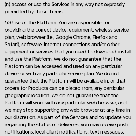
(n) access or use the Services in any way not expressly
permitted by these Terms.
5.3 Use of the Platform. You are responsible for
providing the correct device, equipment, wireless service
plan, web browser (i.e., Google Chrome, Firefox and
Safari), software, Internet connections and/or other
equipment or services that you need to download, install
and use the Platform. We do not guarantee that the
Platform can be accessed and used on any particular
device or with any particular service plan. We do not
guarantee that the Platform will be available in, or that
orders for Products can be placed from, any particular
geographic location. We do not guarantee that the
Platform will work with any particular web browser, and
we may stop supporting any web browser at any time in
our discretion. As part of the Services and to update you
regarding the status of deliveries, you may receive push
notifications, local client notifications, text messages,