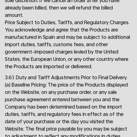
sole discretion. If we cancel an order after you have
already been billed, then we will refund the billed
amount.
Price Subject to Duties, Tariffs, and Regulatory Charges.
You acknowledge and agree that the Products are
manufactured in Spain and may be subject to additional
import duties, tariffs, customs fees, and other
government-imposed charges levied by the United
States, the European Union, or any other country where
the Products are imported or delivered.
3.6.1. Duty and Tariff Adjustments Prior to Final Delivery.
(a) Baseline Pricing: The price of the Products displayed
on the Website, on any purchase order, or any sale
purchase agreement entered between you and the
Company has been determined based on the import
duties, tariffs, and regulatory fees in effect as of the
date of your purchase or the day you visited the
Website. The final price payable by you may be subject
to adjustment to reflect any modifications in duties,