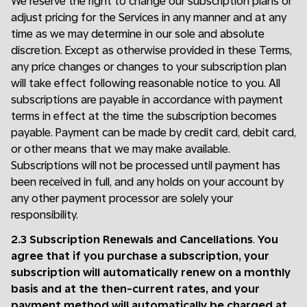
We reserve the right to change our subscription plans or
adjust pricing for the Services in any manner and at any
time as we may determine in our sole and absolute
discretion. Except as otherwise provided in these Terms,
any price changes or changes to your subscription plan
will take effect following reasonable notice to you. All
subscriptions are payable in accordance with payment
terms in effect at the time the subscription becomes
payable. Payment can be made by credit card, debit card,
or other means that we may make available.
Subscriptions will not be processed until payment has
been received in full, and any holds on your account by
any other payment processor are solely your
responsibility.
2.3 Subscription Renewals and Cancellations
.
You
agree that if you purchase a subscription, your
subscription will automatically renew on a monthly
basis and at the then-current rates, and your
payment method will automatically be charged at