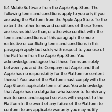
5.4 Mobile Software from the Apple App Store. The
following terms and conditions apply to you only if you
are using the Platform from the Apple App Store. To the
extent the other terms and conditions of these Terms
are less restrictive than, or otherwise conflict with, the
terms and conditions of this paragraph, the more
restrictive or conflicting terms and conditions in this
paragraph apply, but solely with respect to your use of
the Platform from the Apple App Store. You
acknowledge and agree that these Terms are solely
between you and the Company, not Apple, and that
Apple has no responsibility for the Platform or content
thereof. Your use of the Platform must comply with the
App Store's applicable terms of use. You acknowledge
that Apple has no obligation whatsoever to furnish any
maintenance and support services with respect to the
Platform. In the event of any failure of the Platform to
conform to any applicable warranty, you may notify