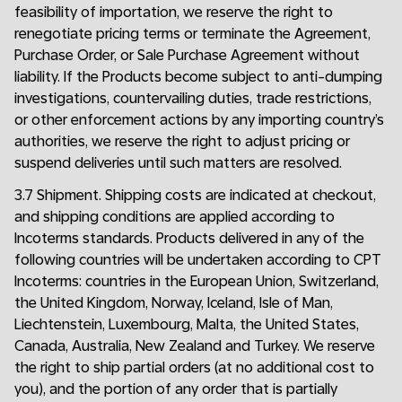
feasibility of importation, we reserve the right to
renegotiate pricing terms or terminate the Agreement,
Purchase Order, or Sale Purchase Agreement without
liability. If the Products become subject to anti-dumping
investigations, countervailing duties, trade restrictions,
or other enforcement actions by any importing country’s
authorities, we reserve the right to adjust pricing or
suspend deliveries until such matters are resolved.
3.7 Shipment. Shipping costs are indicated at checkout,
and shipping conditions are applied according to
Incoterms standards. Products delivered in any of the
following countries will be undertaken according to CPT
Incoterms: countries in the European Union, Switzerland,
the United Kingdom, Norway, Iceland, Isle of Man,
Liechtenstein, Luxembourg, Malta, the United States,
Canada, Australia, New Zealand and Turkey. We reserve
the right to ship partial orders (at no additional cost to
you), and the portion of any order that is partially