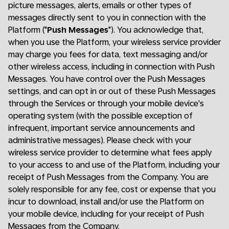
picture messages, alerts, emails or other types of
messages directly sent to you in connection with the
Platform ("
Push Messages
"). You acknowledge that,
when you use the Platform, your wireless service provider
may charge you fees for data, text messaging and/or
other wireless access, including in connection with Push
Messages. You have control over the Push Messages
settings, and can opt in or out of these Push Messages
through the Services or through your mobile device's
operating system (with the possible exception of
infrequent, important service announcements and
administrative messages). Please check with your
wireless service provider to determine what fees apply
to your access to and use of the Platform, including your
receipt of Push Messages from the Company. You are
solely responsible for any fee, cost or expense that you
incur to download, install and/or use the Platform on
your mobile device, including for your receipt of Push
Messages from the Company.