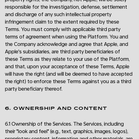
responsible for the investigation, defense, settlement
and discharge of any such intellectual property
infringement claim to the extent required by these
Terms. You must comply with applicable third party
terms of agreement when using the Platform. You and
the Company acknowledge and agree that Apple, and
Apple's subsidiaries, are third party beneficiaries of
these Terms as they relate to your use of the Platform,
and that, upon your acceptance of these Terms, Apple
will have the right (and will be deemed to have accepted
the right) to enforce these Terms against you as a third
party beneficiary thereof.
6. OWNERSHIP AND CONTENT
6.1 Ownership of the Services. The Services, including
their "look and feel" (e.g., text, graphics, images, logos),
proprietary content, information and other materials, are