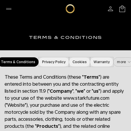
TERMS & CONDITIONS
Terms & Conditions
Privacy Policy
Cookies
Warranty
more
These Terms and Conditions (these "
Terms
") are
entered into between you and the contracting entity
listed in section 11.9 ("
Company
", "
we
" or "
us
") and apply
to your use of the website www.starkfuture.com
("Website"), your purchase and use of the electric
motorcycle sold by the Company along with any spare
parts, accessories, clothing, tools or other related
products (the "
Products
"), and the related online