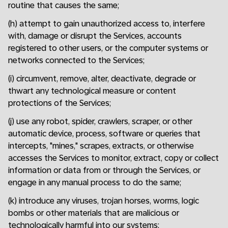
routine that causes the same;
(h) attempt to gain unauthorized access to, interfere
with, damage or disrupt the Services, accounts
registered to other users, or the computer systems or
networks connected to the Services;
(i) circumvent, remove, alter, deactivate, degrade or
thwart any technological measure or content
protections of the Services;
(j) use any robot, spider, crawlers, scraper, or other
automatic device, process, software or queries that
intercepts, "mines," scrapes, extracts, or otherwise
accesses the Services to monitor, extract, copy or collect
information or data from or through the Services, or
engage in any manual process to do the same;
(k) introduce any viruses, trojan horses, worms, logic
bombs or other materials that are malicious or
technologically harmful into our systems;