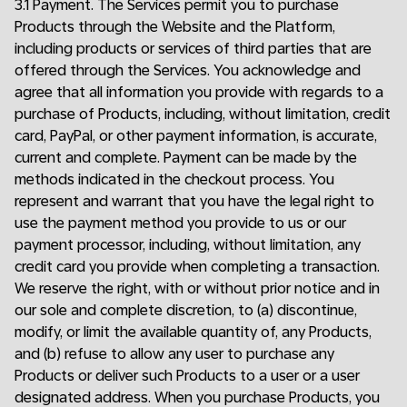
3.1 Payment. The Services permit you to purchase
Products through the Website and the Platform,
including products or services of third parties that are
offered through the Services. You acknowledge and
agree that all information you provide with regards to a
purchase of Products, including, without limitation, credit
card, PayPal, or other payment information, is accurate,
current and complete. Payment can be made by the
methods indicated in the checkout process. You
represent and warrant that you have the legal right to
use the payment method you provide to us or our
payment processor, including, without limitation, any
credit card you provide when completing a transaction.
We reserve the right, with or without prior notice and in
our sole and complete discretion, to (a) discontinue,
modify, or limit the available quantity of, any Products,
and (b) refuse to allow any user to purchase any
Products or deliver such Products to a user or a user
designated address. When you purchase Products, you